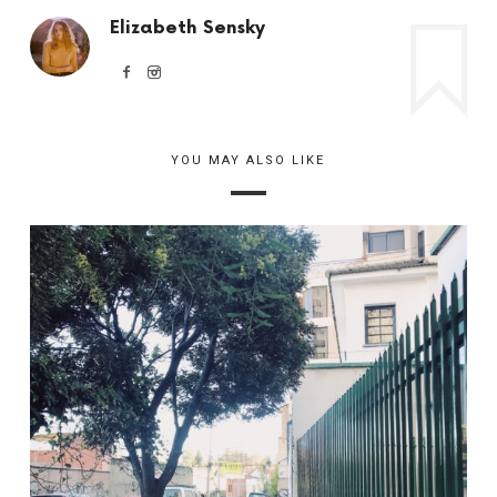
Elizabeth Sensky
YOU MAY ALSO LIKE