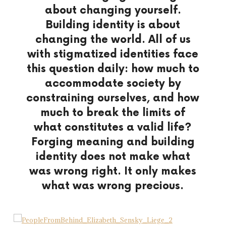
about changing yourself.
Building identity is about
changing the world.
All of us
with stigmatized identities
face
this question daily:
how much to
accommodate society
by
constraining ourselves,
and how
much to break the limits
of
what constitutes a valid life?
Forging meaning and building
identity
does not make what
was wrong right.
It only makes
what was wrong precious.