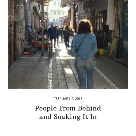
FEBRUARY 2, 2015
People From Behind
and Soaking It In