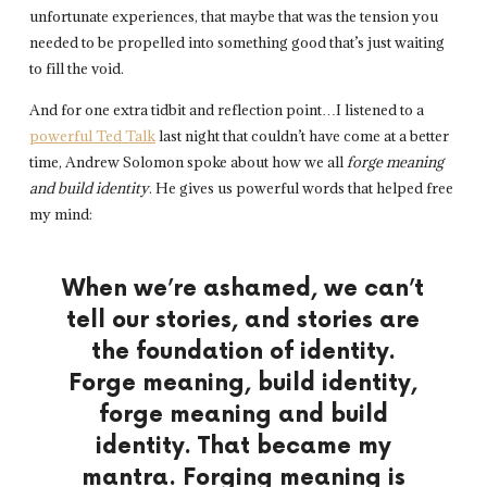
unfortunate experiences, that maybe that was the tension you
needed to be propelled into something good that’s just waiting
to fill the void.
And for one extra tidbit and reflection point…I listened to a
powerful Ted Talk
last night that couldn’t have come at a better
time, Andrew Solomon spoke about how we all
forge meaning
and build identity
. He gives us powerful words that helped free
my mind:
When we’re ashamed,
we can’t
tell our stories,
and stories are
the foundation of identity.
Forge meaning, build identity,
forge meaning and build
identity.
That became my
mantra.
Forging meaning is