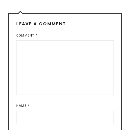
LEAVE A COMMENT
COMMENT
*
NAME
*