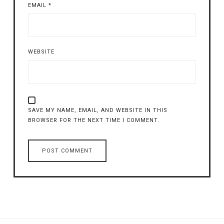
EMAIL
*
WEBSITE
SAVE MY NAME, EMAIL, AND WEBSITE IN THIS
BROWSER FOR THE NEXT TIME I COMMENT.