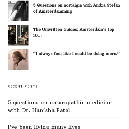
5 Questions on nostalgia with Andra Stefan
of Amsterdamming
The Unwritten Guides: Amsterdam’s top
10…
“I always feel like I could be doing more.”
RECENT POSTS
5 questions on naturopathic medicine
with Dr. Hanisha Patel
I’ve been living many lives