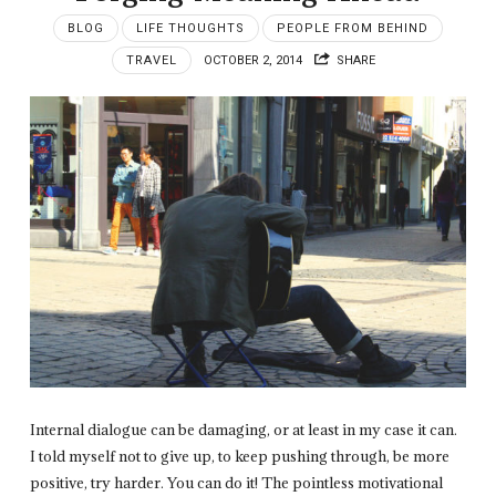
BLOG
LIFE THOUGHTS
PEOPLE FROM BEHIND
TRAVEL
OCTOBER 2, 2014
SHARE
Internal dialogue can be damaging, or at least in my case it can.
I told myself not to give up, to keep pushing through, be more
positive, try harder. You can do it! The pointless motivational