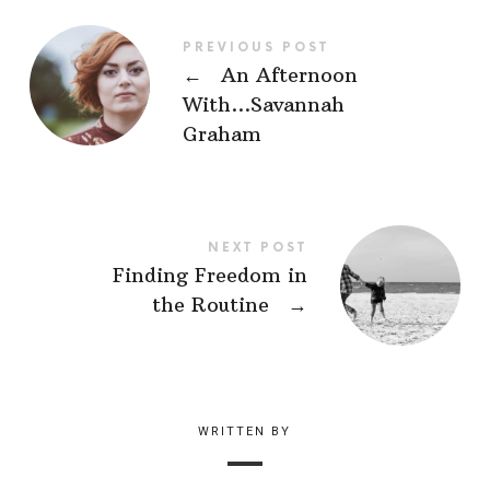
PREVIOUS POST
←
An Afternoon
With…Savannah
Graham
NEXT POST
Finding Freedom in
the Routine
→
WRITTEN BY