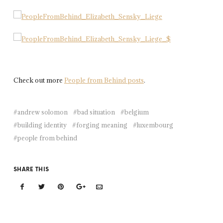
Check out more
People from Behind posts
.
andrew solomon
bad situation
belgium
building identity
forging meaning
luxembourg
people from behind
SHARE THIS