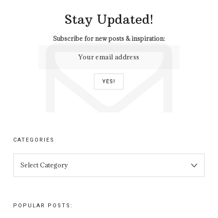
Stay Updated!
Subscribe for new posts & inspiration:
CATEGORIES
CATEGORIES
POPULAR POSTS: