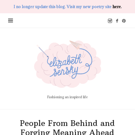
I no longer update this blog. Visit my new poetry site
here.
Elizabeth
Sensky
Fashioning an inspired life
People From Behind and
Forging Meaning Ahead