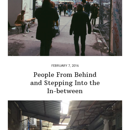
FEBRUARY 7, 2016
People From Behind
and Stepping Into the
In-between