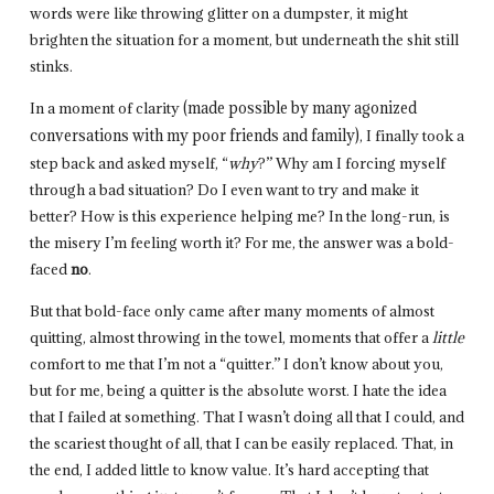
words were like throwing glitter on a dumpster, it might
brighten the situation for a moment, but underneath the shit still
stinks.
In a moment of clarity
(made possible by many agonized
conversations with my poor friends and family)
, I finally took a
step back and asked myself, “
why
?” Why am I forcing myself
through a bad situation? Do I even want to try and make it
better? How is this experience helping me? In the long-run, is
the misery I’m feeling worth it? For me, the answer was a bold-
faced
no
.
But that bold-face only came after many moments of almost
quitting, almost throwing in the towel, moments that offer a
little
comfort to me that I’m not a “quitter.” I don’t know about you,
but for me, being a quitter is the absolute worst. I hate the idea
that I failed at something. That I wasn’t doing all that I could, and
the scariest thought of all, that I can be easily replaced. That, in
the end, I added little to know value. It’s hard accepting that