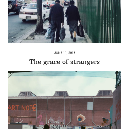
JUNE 11, 2018
The grace of strangers