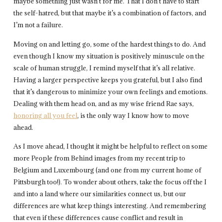
maybe something just wasn’t for me. That I don’t have to start
the self-hatred, but that maybe it’s a combination of factors, and
I’m not a failure.
Moving on and letting go, some of the hardest things to do. And
even though I know my situation is positively minuscule on the
scale of human struggle, I remind myself that it’s all relative.
Having a larger perspective keeps you grateful, but I also find
that it’s dangerous to minimize your own feelings and emotions.
Dealing with them head on, and as my wise friend Rae says,
honoring all you feel
, is the only way I know how to move
ahead.
As I move ahead, I thought it might be helpful to reflect on some
more People from Behind images from my recent trip to
Belgium and Luxembourg (and one from my current home of
Pittsburgh too!). To wonder about others, take the focus off the I
and into a land where our similarities connect us, but our
differences are what keep things interesting. And remembering
that even if these differences cause conflict and result in