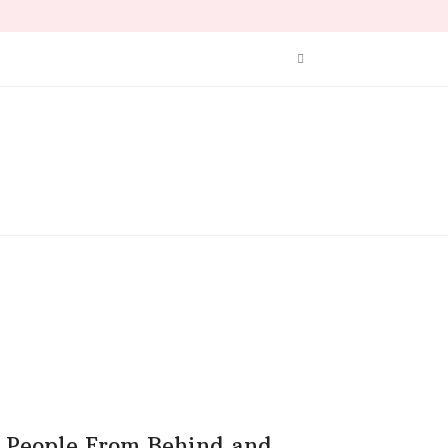
People From Behind and