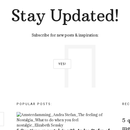
Stay Updated!
Subscribe for new posts & inspiration:
POPULAR POSTS:
REC
5 
me