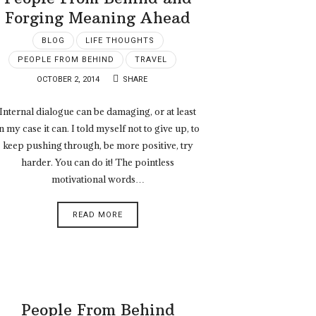
Forging Meaning Ahead
BLOG
LIFE THOUGHTS
PEOPLE FROM BEHIND
TRAVEL
OCTOBER 2, 2014
SHARE
Internal dialogue can be damaging, or at least
n my case it can. I told myself not to give up, to
keep pushing through, be more positive, try
harder. You can do it! The pointless
motivational words…
READ MORE
People From Behind