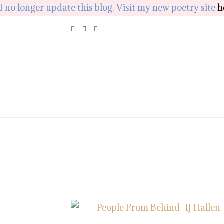
I no longer update this blog. Visit my new poetry site
h