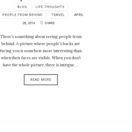
BLOG
LIFE THOUGHTS
PEOPLE FROM BEHIND
TRAVEL
APRIL
28, 2014
SHARE
There’s something about seeing people from
behind. A picture where people’s backs are
facing you is somehow more interesting than
when their faces are visible. When you don’t
have the whole picture, there is intrigue….
READ MORE