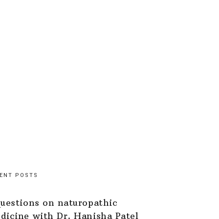
ENT POSTS
questions on naturopathic
dicine with Dr. Hanisha Patel