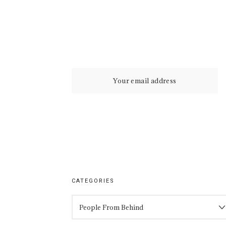
CATEGORIES
CATEGORIES