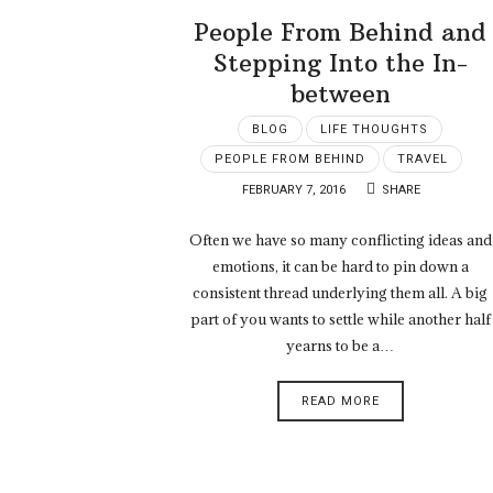
People From Behind and
Stepping Into the In-
between
BLOG
LIFE THOUGHTS
PEOPLE FROM BEHIND
TRAVEL
FEBRUARY 7, 2016
SHARE
Often we have so many conflicting ideas and
emotions, it can be hard to pin down a
consistent thread underlying them all. A big
part of you wants to settle while another half
yearns to be a…
READ MORE