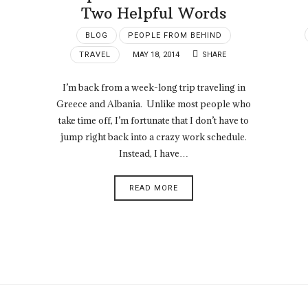
Two Helpful Words
BLOG
PEOPLE FROM BEHIND
TRAVEL
MAY 18, 2014
SHARE
I’m back from a week-long trip traveling in
Greece and Albania. Unlike most people who
take time off, I’m fortunate that I don’t have to
jump right back into a crazy work schedule.
Instead, I have…
READ MORE