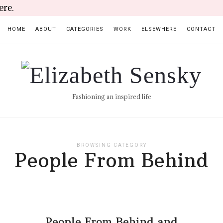
ere.
HOME
ABOUT
CATEGORIES
WORK
ELSEWHERE
CONTACT
Elizabeth
Sensky
Fashioning an inspired life
BROWSING CATEGORY
People From Behind
People From Behind and