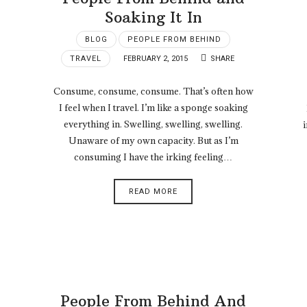
Soaking It In
BLOG
PEOPLE FROM BEHIND
TRAVEL
FEBRUARY 2, 2015
SHARE
Consume, consume, consume. That’s often how
I feel when I travel. I’m like a sponge soaking
everything in. Swelling, swelling, swelling.
i
Unaware of my own capacity. But as I’m
consuming I have the irking feeling…
READ MORE
People From Behind And