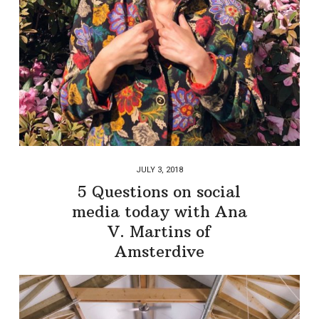
JULY 3, 2018
5 Questions on social
media today with Ana
V. Martins of
Amsterdive