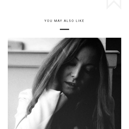
YOU MAY ALSO LIKE