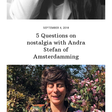
SEPTEMBER 4, 2018
5 Questions on
nostalgia with Andra
Stefan of
Amsterdamming