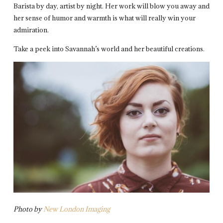
Barista by day, artist by night. Her work will blow you away and
her sense of humor and warmth is what will really win your
admiration.
Take a peek into Savannah’s world and her beautiful creations.
Photo by
New London Imaging