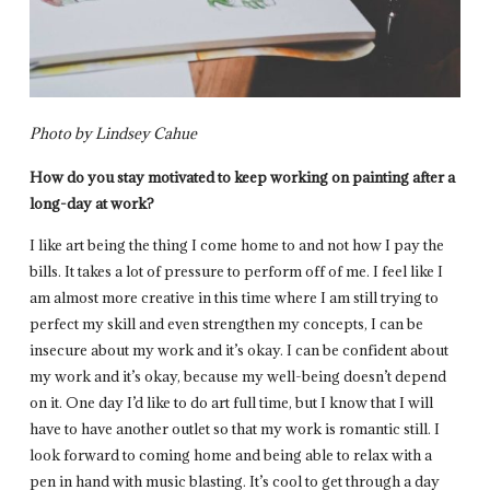
Photo by Lindsey Cahue
How do you stay motivated to keep working on painting after a
long-day at work?
I like art being the thing I come home to and not how I pay the
bills. It takes a lot of pressure to perform off of me. I feel like I
am almost more creative in this time where I am still trying to
perfect my skill and even strengthen my concepts, I can be
insecure about my work and it’s okay. I can be confident about
my work and it’s okay, because my well-being doesn’t depend
on it. One day I’d like to do art full time, but I know that I will
have to have another outlet so that my work is romantic still. I
look forward to coming home and being able to relax with a
pen in hand with music blasting. It’s cool to get through a day