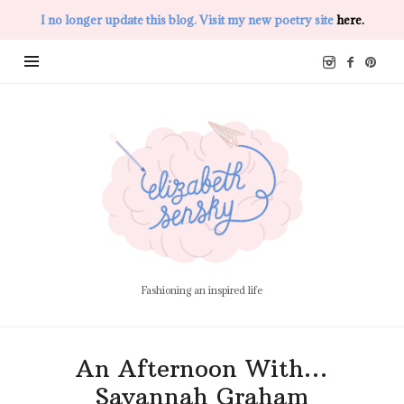
I no longer update this blog. Visit my new poetry site
here.
Elizabeth
Sensky
Fashioning an inspired life
An Afternoon With…
Savannah Graham