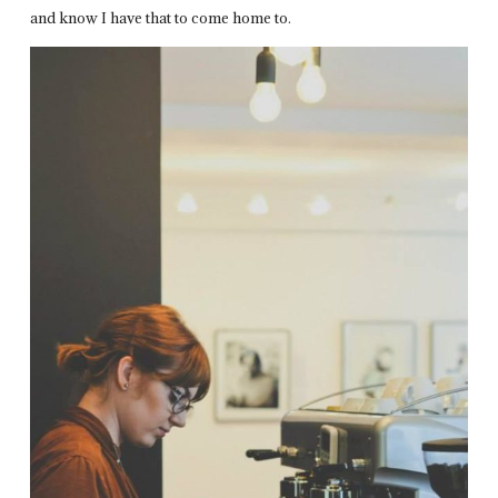
and know I have that to come home to.