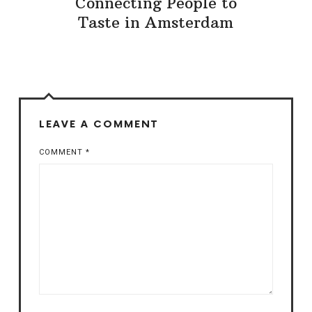
Connecting People to
Taste in Amsterdam
LEAVE A COMMENT
COMMENT
*