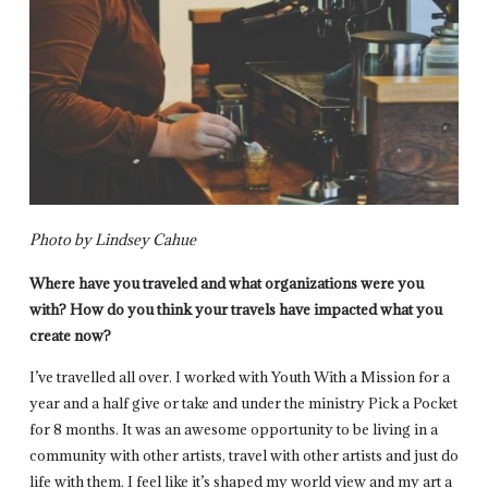
Photo by Lindsey Cahue
Where have you traveled and what organizations were you
with? How do you think your travels have impacted what you
create now?
I’ve travelled all over. I worked with Youth With a Mission for a
year and a half give or take and under the ministry Pick a Pocket
for 8 months. It was an awesome opportunity to be living in a
community with other artists, travel with other artists and just do
life with them. I feel like it’s shaped my world view and my art a