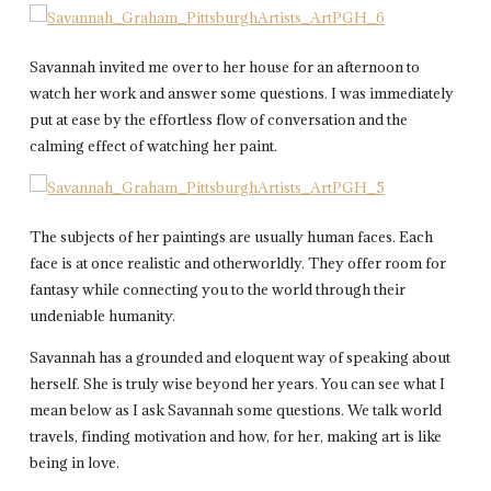
Savannah invited me over to her house for an afternoon to
watch her work and answer some questions. I was immediately
put at ease by the effortless flow of conversation and the
calming effect of watching her paint.
The subjects of her paintings are usually human faces. Each
face is at once realistic and otherworldly. They offer room for
fantasy while connecting you to the world through their
undeniable humanity.
Savannah has a grounded and eloquent way of speaking about
herself. She is truly wise beyond her years. You can see what I
mean below as I ask Savannah some questions. We talk world
travels, finding motivation and how, for her, making art is like
being in love.