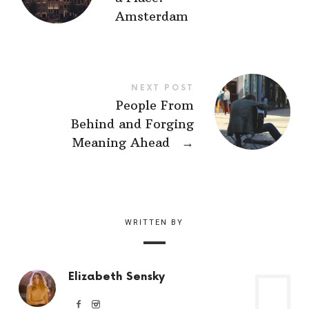
Amsterdam
NEXT POST
People From
Behind and Forging
Meaning Ahead
→
WRITTEN BY
Elizabeth Sensky