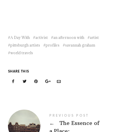
A Day With
activist
an afternoon with
artist
pittsburgh artists
profiles
savannah graham
world travels
SHARE THIS
PREVIOUS POST
←
The Essence of
a Place: