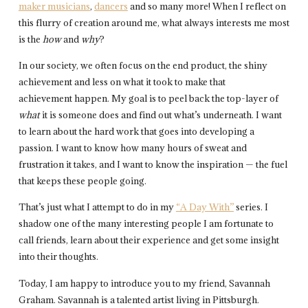
maker musicians
,
dancers
and so many more! When I reflect on
this flurry of creation around me, what always interests me most
is the
how
and
why
?
In our society, we often focus on the end product, the shiny
achievement and less on what it took to make that
achievement happen. My goal is to peel back the top-layer of
what
it is someone does and find out what’s underneath. I want
to learn about the hard work that goes into developing a
passion. I want to know how many hours of sweat and
frustration it takes, and I want to know the inspiration — the fuel
that keeps these people going.
That’s just what I attempt to do in my
“A Day With”
series. I
shadow one of the many interesting people I am fortunate to
call friends, learn about their experience and get some insight
into their thoughts.
Today, I am happy to introduce you to my friend, Savannah
Graham. Savannah is a talented artist living in Pittsburgh.