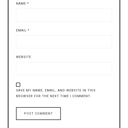
NAME
*
EMAIL
*
WEBSITE
SAVE MY NAME, EMAIL, AND WEBSITE IN THIS
BROWSER FOR THE NEXT TIME I COMMENT.