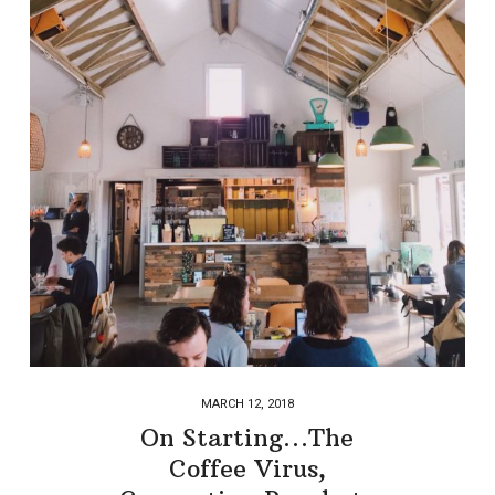
MARCH 12, 2018
On Starting…The
Coffee Virus,