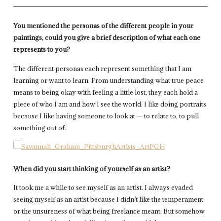
You mentioned the personas of the different people in your
paintings, could you give a brief description of what each one
represents to you?
The different personas each represent something that I am
learning or want to learn. From understanding what true peace
means to being okay with feeling a little lost, they each hold a
piece of who I am and how I see the world. I like doing portraits
because I like having someone to look at — to relate to, to pull
something out of.
When did you start thinking of yourself as an artist?
It took me a while to see myself as an artist. I always evaded
seeing myself as an artist because I didn’t like the temperament
or the unsureness of what being freelance meant. But somehow