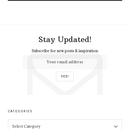
Stay Updated!
Subscribe for new posts & inspiration:
CATEGORIES
CATEGORIES