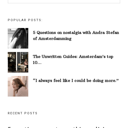
POPULAR POSTS:
5 Questions on nostalgia with Andra Stefan
of Amsterdamming
The Unwritten Guides: Amsterdam’s top
10…
“I always feel like I could be doing more.”
RECENT POSTS