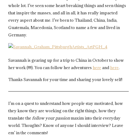
whole lot. I’ve seen some heart breaking things and seen things
that inspire the masses, and all in all, it has really impacted
every aspect about me. I’ve been to Thailand, China, India,
Guatemala, Macedonia, Scotland to name a few and lived in
Germany.
Savannah is gearing up for a trip to China in October to show
her work (!!!!). You can follow her adventures
here
and
here
.
Thanks Savannah for your time and sharing your lovely self!
I’m on a quest to understand how people stay motivated, how
they know they are working on the right things, how they
translate the
follow your passion
maxim into their everyday
world. Thoughts? Know of anyone I should interview? Leave
em’ in the comments!