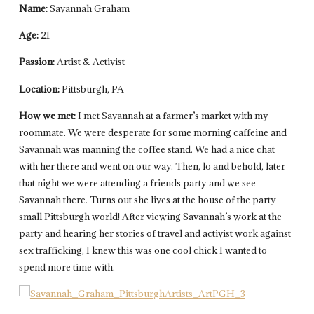
Name:
Savannah Graham
Age:
21
Passion:
Artist & Activist
Location:
Pittsburgh, PA
How we met:
I met Savannah at a farmer’s market with my
roommate. We were desperate for some morning caffeine and
Savannah was manning the coffee stand. We had a nice chat
with her there and went on our way. Then, lo and behold, later
that night we were attending a friends party and we see
Savannah there. Turns out she lives at the house of the party —
small Pittsburgh world! After viewing Savannah’s work at the
party and hearing her stories of travel and activist work against
sex trafficking, I knew this was one cool chick I wanted to
spend more time with.