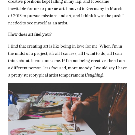
creative positions kept falling in my lap, and It became
inevitable for me to pursue art. I moved to Germany in March
of 2013 to pursue missions and art, and I think it was the push I
needed to see myself as an artist.
How does art fuel you?
I find that creating art is like being in love for me. When I’m in
the midst of a project, it’s all I can see, all I want to do, all I can
think about. It consumes me. If I’m not being creative, then I am
a different person, less focused, more moody. I would say I have
a pretty stereotypical artist temperament (
laughing
).