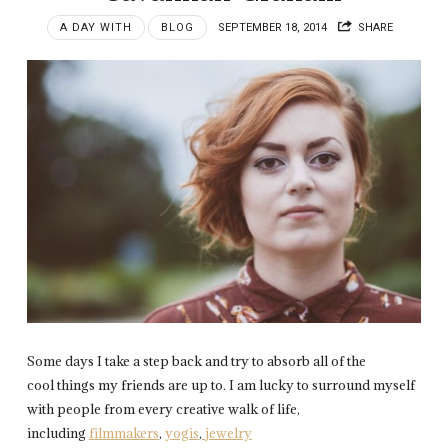
A DAY WITH
BLOG
SEPTEMBER 18, 2014
SHARE
Some days I take a step back and try to absorb all of the
cool things my friends are up to. I am lucky to surround myself
with people from every creative walk of life,
including
filmmakers
,
yogis
,
jewelry