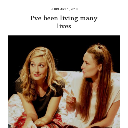
FEBRUARY 1, 2019
I’ve been living many
lives