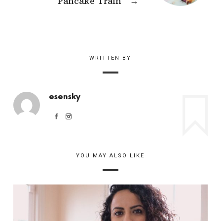
Pancake Train
→
WRITTEN BY
esensky
YOU MAY ALSO LIKE