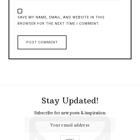
SAVE MY NAME, EMAIL, AND WEBSITE IN THIS
BROWSER FOR THE NEXT TIME I COMMENT.
Stay Updated!
Subscribe for new posts & inspiration: