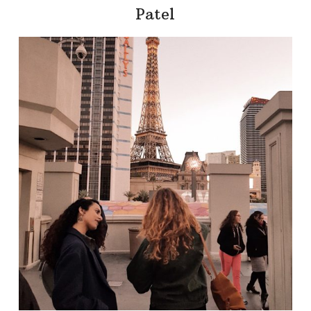
Patel