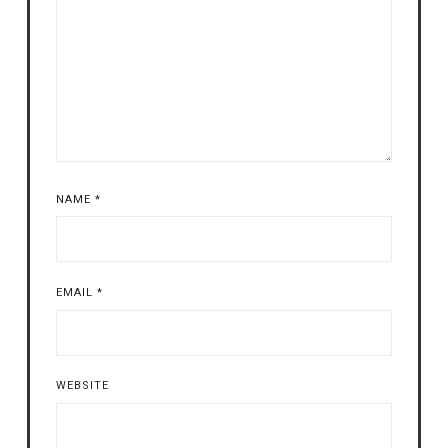
NAME
*
EMAIL
*
WEBSITE