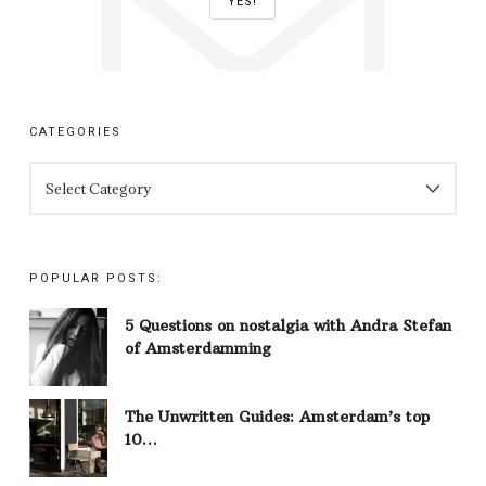
CATEGORIES
CATEGORIES
POPULAR POSTS:
5 Questions on nostalgia with Andra Stefan
of Amsterdamming
The Unwritten Guides: Amsterdam’s top
10…