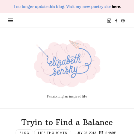
I no longer update this blog. Visit my new poetry site
here.
Elizabeth
Sensky
Fashioning an inspired life
Tryin to Find a Balance
BLOG
LIFE THOUGHTS
JULY 25, 2013
SHARE