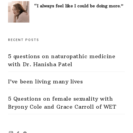
“I always feel like I could be doing more.”
RECENT POSTS
5 questions on naturopathic medicine
with Dr. Hanisha Patel
I’ve been living many lives
5 Questions on female sexuality with
Bryony Cole and Grace Carroll of WET