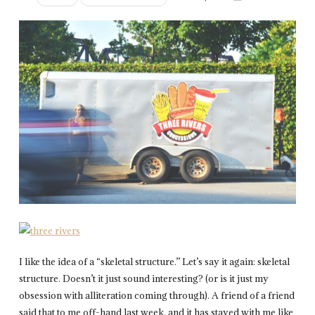
I like the idea of a “skeletal structure.” Let’s say it again: skeletal
structure. Doesn’t it just sound interesting? (or is it just my
obsession with alliteration coming through). A friend of a friend
said that to me off-hand last week, and it has stayed with me like