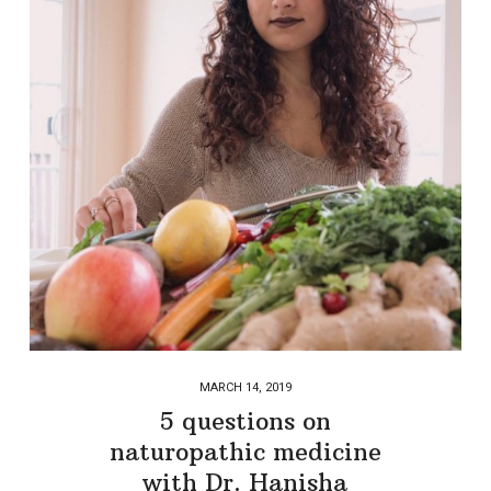
MARCH 14, 2019
5 questions on
naturopathic medicine
with Dr. Hanisha