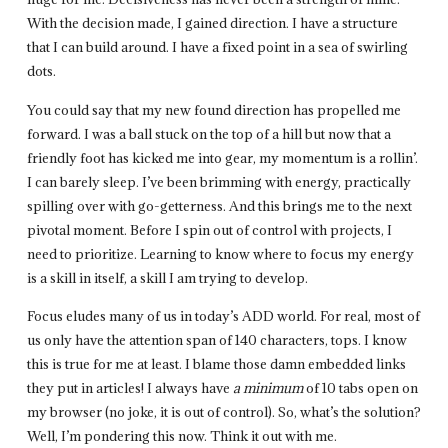
With the decision made, I gained direction. I have a structure
that I can build around. I have a fixed point in a sea of swirling
dots.
You could say that my new found direction has propelled me
forward. I was a ball stuck on the top of a hill but now that a
friendly foot has kicked me into gear, my momentum is a rollin’.
I can barely sleep. I’ve been brimming with energy, practically
spilling over with go-getterness. And this brings me to the next
pivotal moment. Before I spin out of control with projects, I
need to prioritize. Learning to know where to focus my energy
is a skill in itself, a skill I am trying to develop.
Focus eludes many of us in today’s ADD world. For real, most of
us only have the attention span of 140 characters, tops. I know
this is true for me at least. I blame those damn embedded links
they put in articles! I always have
a minimum
of 10 tabs open on
my browser (no joke, it is out of control). So, what’s the solution?
Well, I’m pondering this now. Think it out with me.