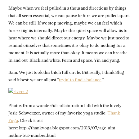
Maybe when we feel pulled in a thousand directions by things
that all seem essential, we can pause before we are pulled apart.
We can be still. If we stop moving, maybe we can feel which
forces tug us internally. Maybe this quiet space will allow us to
hear where we should direct our energy. Maybe we just need to
remind ourselves that sometimes it is okay to do nothing for a
moment. It is actually more than okay. It means we can breathe.
In and out. Black and white. Form and space. Yin and yang.
Bam.
We just took this bitch full circle. But really, I think Slug
said it best: we are all just “
tryin’ to find a balance
.”
Photos from a wonderful collaboration I did with the lovely
Josie Schweitzer, owner of my favorite yoga studio:
Thank
Yoga
. Check it out
here: http://thankyoga.blogspot.com/2013/07/age-aint-
nothin-but-number.html