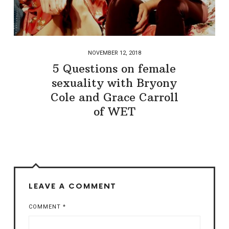
NOVEMBER 12, 2018
5 Questions on female
sexuality with Bryony
Cole and Grace Carroll
of WET
LEAVE A COMMENT
COMMENT
*