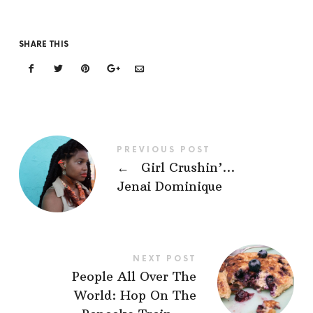
SHARE THIS
PREVIOUS POST
←
Girl Crushin’…
Jenai Dominique
NEXT POST
People All Over The
World: Hop On The