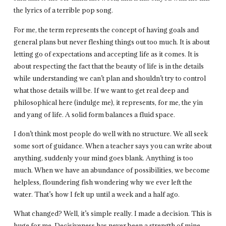
the lyrics of a terrible pop song.
For me, the term represents the concept of having goals and
general plans but never fleshing things out too much. It is about
letting go of expectations and accepting life as it comes. It is
about respecting the fact that the beauty of life is in the details
while understanding we can’t plan and shouldn’t try to control
what those details will be. If we want to get real deep and
philosophical here (indulge me), it represents, for me, the yin
and yang of life. A solid form balances a fluid space.
I don’t think most people do well with no structure. We all seek
some sort of guidance. When a teacher says you can write about
anything, suddenly your mind goes blank. Anything is too
much. When we have an abundance of possibilities, we become
helpless, floundering fish wondering why we ever left the
water. That’s how I felt up until a week and a half ago.
What changed? Well, it’s simple really. I made a decision. This is
huge for me. Decisiveness has never been a strength of mine.