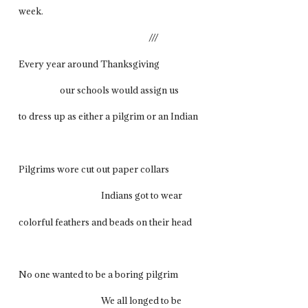
week.
///
Every year around Thanksgiving
our schools would assign us
to dress up as either a pilgrim or an Indian
Pilgrims wore cut out paper collars
Indians got to wear
colorful feathers and beads on their head
No one wanted to be a boring pilgrim
We all longed to be