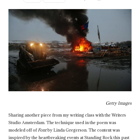
Getty Images
Sharing another piece from my writing class with the Writers
Studio Amsterdam. The technique used in the poem was
modeled off of
Font
by Linda Gregerson. The content was
inspired by the heartbreaking events at Standing Rock this past