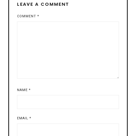
LEAVE A COMMENT
COMMENT
*
NAME
*
EMAIL
*