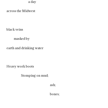
a day
across the Midwest
black veins
masked by
earth and drinking water
Heavy work boots
Stomping on mud;
ash;
bones;