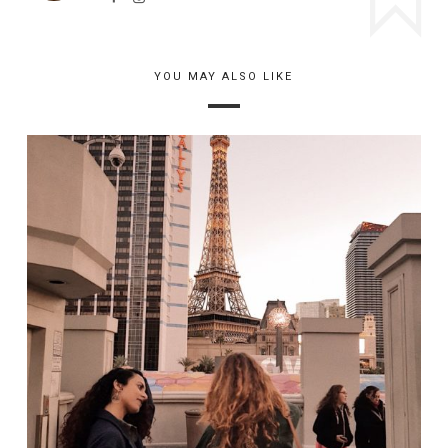
YOU MAY ALSO LIKE