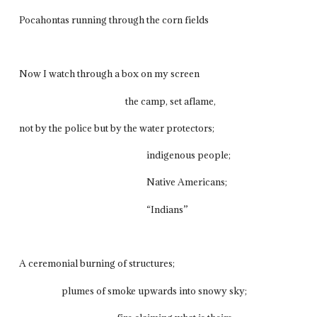
Pocahontas running through the corn fields
Now I watch through a box on my screen
the camp, set aflame,
not by the police but by the water protectors;
indigenous people;
Native Americans;
“Indians”
A ceremonial burning of structures;
plumes of smoke upwards into snowy sky;