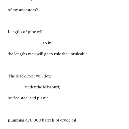
of my ancestors?
Lengths of pipe will
go in
the lengths men will go to rule the unruleable
The black river will flow
under the Missouri;
buried steel and plastic
pumping 470,000 barrels of crude oil