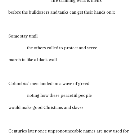
fire claiming what is theirs
before the bulldozers and tanks can get their hands on it
Some stay until
the others called to protect and serve
march in like a black wall
Columbus’ men landed on a wave of greed
noting how these peaceful people
would make good Christians and slaves
Centuries later once unpronounceable names are now used for