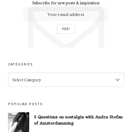
Subscribe for new posts & inspiration:
CATEGORIES
CATEGORIES
POPULAR POSTS:
5 Questions on nostalgia with Andra Stefan
of Amsterdamming