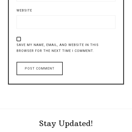
WEBSITE
SAVE MY NAME, EMAIL, AND WEBSITE IN THIS
BROWSER FOR THE NEXT TIME I COMMENT.
Stay Updated!