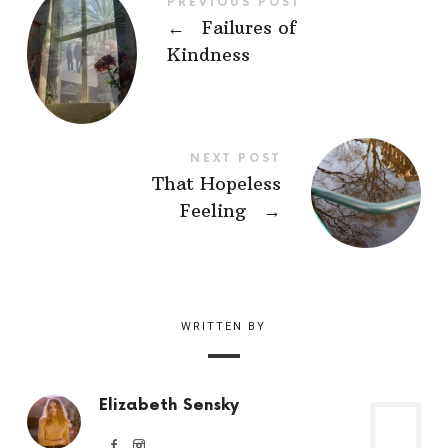
PREVIOUS POST
←
Failures of
Kindness
NEXT POST
That Hopeless
Feeling
→
WRITTEN BY
Elizabeth Sensky