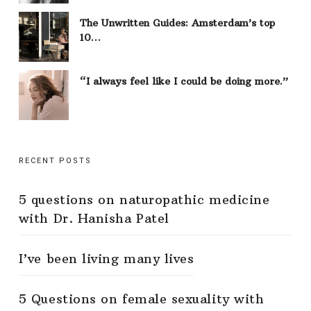
The Unwritten Guides: Amsterdam’s top
10…
“I always feel like I could be doing more.”
RECENT POSTS
5 questions on naturopathic medicine
with Dr. Hanisha Patel
I’ve been living many lives
5 Questions on female sexuality with