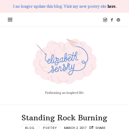
I no longer update this blog. Visit my new poetry site
here.
Elizabeth
Sensky
Fashioning an inspired life
Standing Rock Burning
BLOG
POETRY
MARCH 2, 2017
SHARE