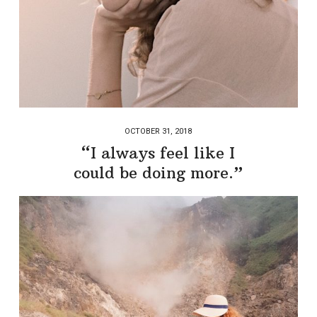
OCTOBER 31, 2018
“I always feel like I
could be doing more.”