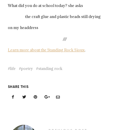
What did you do at school today? she asks
the craft glue and plastic beads still drying
on my headdress
///
Learn more about the Standing Rock Sioux
.
life
poetry
standing rock
SHARE THIS