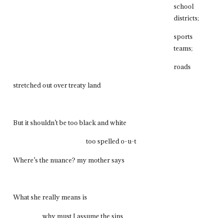
school
districts;
sports
teams;
roads
stretched out over treaty land
But it shouldn’t be too black and white
too spelled o-u-t
Where’s the nuance? my mother says
What she really means is
why must I assume the sins