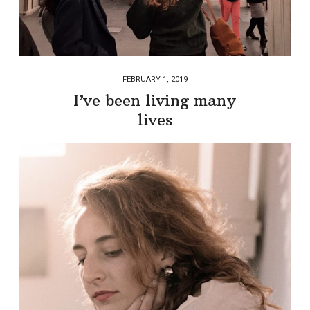
FEBRUARY 1, 2019
I’ve been living many
lives