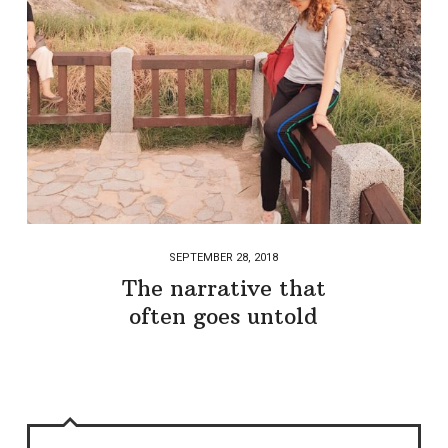
SEPTEMBER 28, 2018
The narrative that
often goes untold