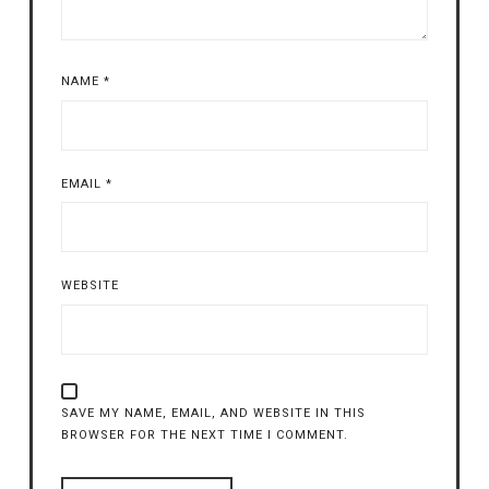
NAME
*
EMAIL
*
WEBSITE
SAVE MY NAME, EMAIL, AND WEBSITE IN THIS
BROWSER FOR THE NEXT TIME I COMMENT.