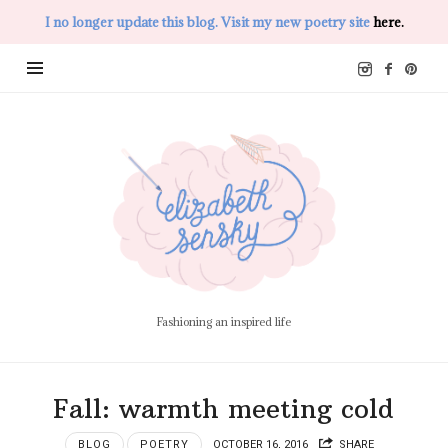
I no longer update this blog. Visit my new poetry site
here.
Elizabeth
Sensky
Fashioning an inspired life
Fall: warmth meeting cold
BLOG
POETRY
OCTOBER 16, 2016
SHARE