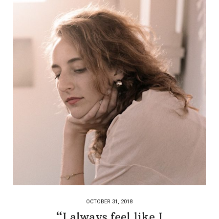
OCTOBER 31, 2018
“I always feel like I