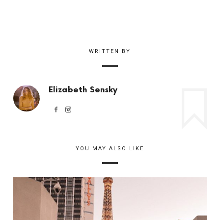
WRITTEN BY
Elizabeth Sensky
YOU MAY ALSO LIKE