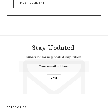
Stay Updated!
Subscribe for new posts & inspiration:
CATEGORIES