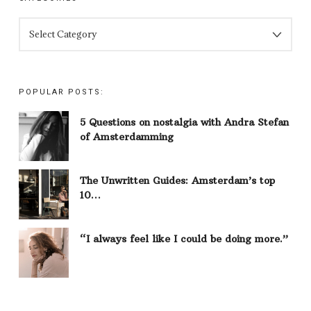
CATEGORIES
POPULAR POSTS:
5 Questions on nostalgia with Andra Stefan
of Amsterdamming
The Unwritten Guides: Amsterdam’s top
10…
“I always feel like I could be doing more.”