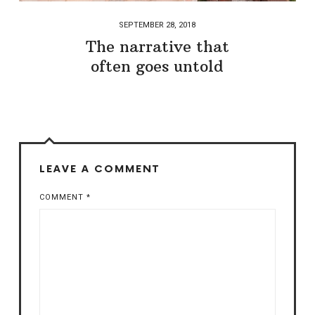
SEPTEMBER 28, 2018
The narrative that
often goes untold
LEAVE A COMMENT
COMMENT
*