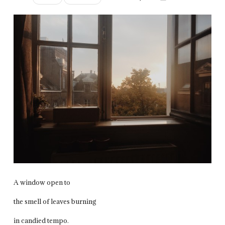
A window open to
the smell of leaves burning
in candied tempo.