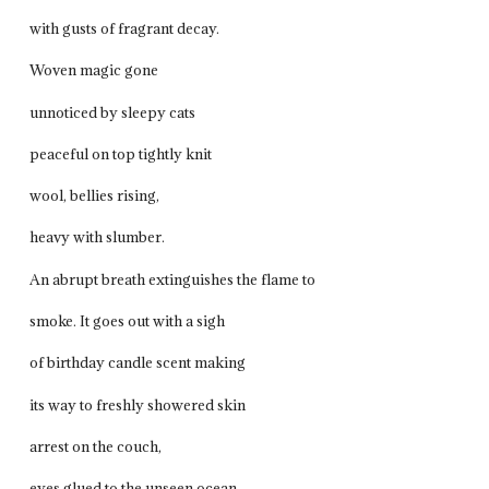
with gusts of fragrant decay.
Woven magic gone
unnoticed by sleepy cats
peaceful on top tightly knit
wool, bellies rising,
heavy with slumber.
An abrupt breath extinguishes the flame to
smoke. It goes out with a sigh
of birthday candle scent making
its way to freshly showered skin
arrest on the couch,
eyes glued to the unseen ocean