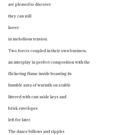
are pleased to discover
they can still
hover
in melodious tension.
Two forces coupled in their own business,
an interplay in perfect composition with the
flickering flame inside boasting its
humble aura of warmth on a table
littered with cast aside keys and
brisk envelopes
left for later.
The dance billows and ripples