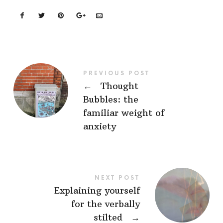
PREVIOUS POST
←
Thought
Bubbles: the
familiar weight of
anxiety
NEXT POST
Explaining yourself
for the verbally
stilted
→