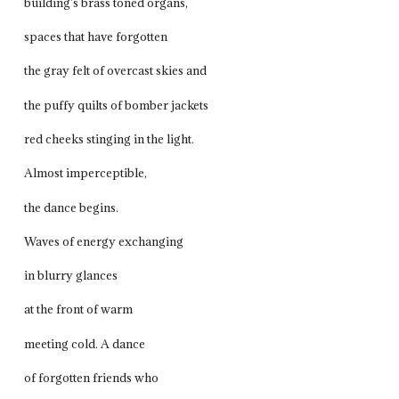
building’s brass toned organs,
spaces that have forgotten
the gray felt of overcast skies and
the puffy quilts of bomber jackets
red cheeks stinging in the light.
Almost imperceptible,
the dance begins.
Waves of energy exchanging
in blurry glances
at the front of warm
meeting cold. A dance
of forgotten friends who