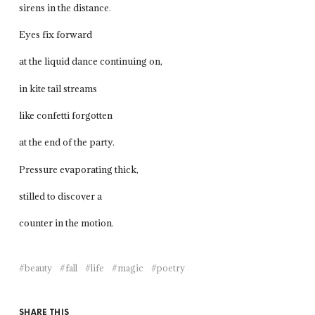
sirens in the distance.
Eyes fix forward
at the liquid dance continuing on,
in kite tail streams
like confetti forgotten
at the end of the party.
Pressure evaporating thick,
stilled to discover a
counter in the motion.
beauty
fall
life
magic
poetry
SHARE THIS