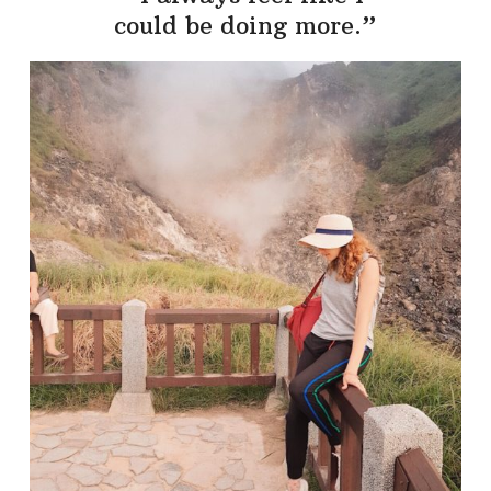
could be doing more.”