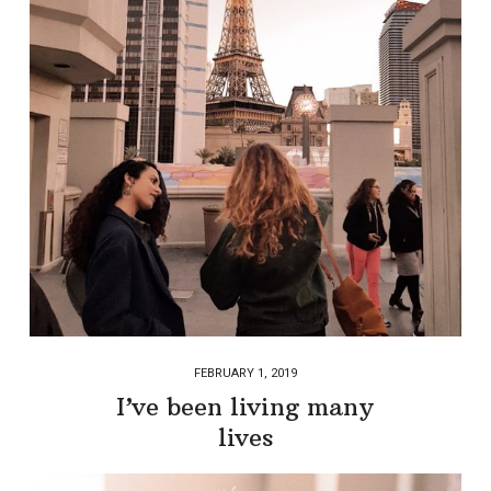
FEBRUARY 1, 2019
I’ve been living many
lives