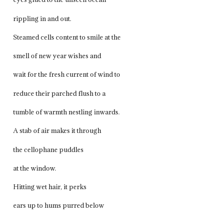
rippling in and out.
Steamed cells content to smile at the
smell of new year wishes and
wait for the fresh current of wind to
reduce their parched flush to a
tumble of warmth nestling inwards.
A stab of air makes it through
the cellophane puddles
at the window.
Hitting wet hair, it perks
ears up to hums purred below