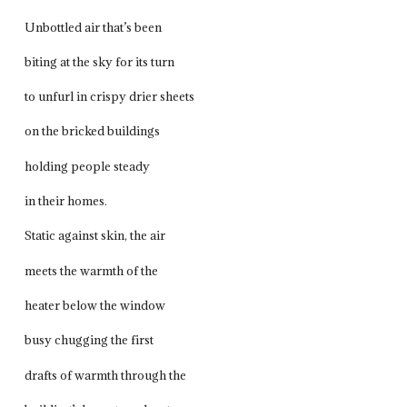
Unbottled air that’s been
biting at the sky for its turn
to unfurl in crispy drier sheets
on the bricked buildings
holding people steady
in their homes.
Static against skin, the air
meets the warmth of the
heater below the window
busy chugging the first
drafts of warmth through the