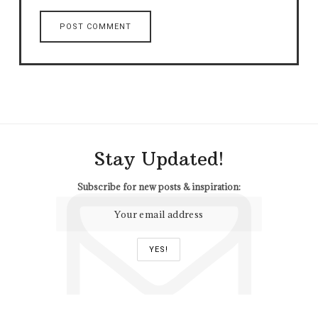
Stay Updated!
Subscribe for new posts & inspiration: