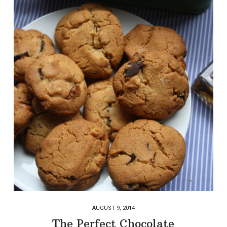
AUGUST 9, 2014
The Perfect Chocolate