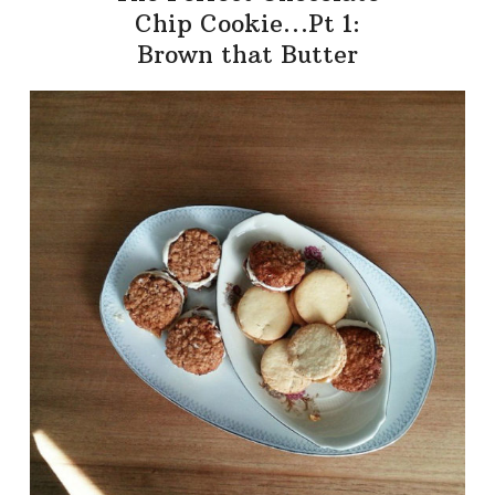
Chip Cookie…Pt 1:
Brown that Butter