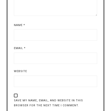
NAME
*
EMAIL
*
WEBSITE
SAVE MY NAME, EMAIL, AND WEBSITE IN THIS
BROWSER FOR THE NEXT TIME I COMMENT.