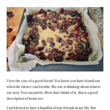
I love the ease of a good friend. You know you have found one
when the silence can breathe. No one is thinking about what to
say next. You can just be. Now that I think of it, this is a good
description of home too.
I am blessed to have a handful of true friends in my life. But