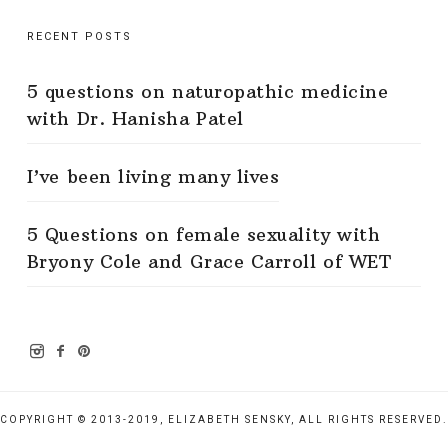
RECENT POSTS
5 questions on naturopathic medicine
with Dr. Hanisha Patel
I’ve been living many lives
5 Questions on female sexuality with
Bryony Cole and Grace Carroll of WET
COPYRIGHT © 2013-2019, ELIZABETH SENSKY, ALL RIGHTS RESERVED.