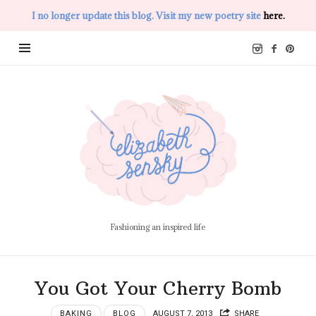
I no longer update this blog. Visit my new poetry site
here.
Elizabeth
Sensky
Fashioning an inspired life
You Got Your Cherry Bomb
BAKING
BLOG
AUGUST 7, 2013
SHARE