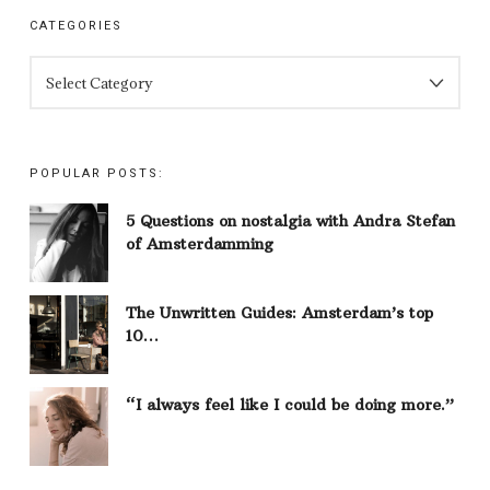
CATEGORIES
CATEGORIES
POPULAR POSTS:
5 Questions on nostalgia with Andra Stefan
of Amsterdamming
The Unwritten Guides: Amsterdam’s top
10…
“I always feel like I could be doing more.”