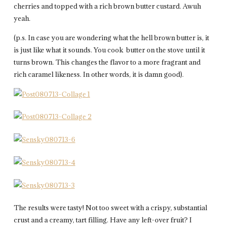
cherries and topped with a rich brown butter custard. Awuh
yeah.
(p.s. In case you are wondering what the hell brown butter is, it
is just like what it sounds. You cook butter on the stove until it
turns brown. This changes the flavor to a more fragrant and
rich caramel likeness. In other words, it is damn good).
The results were tasty! Not too sweet with a crispy, substantial
crust and a creamy, tart filling. Have any left-over fruit? I