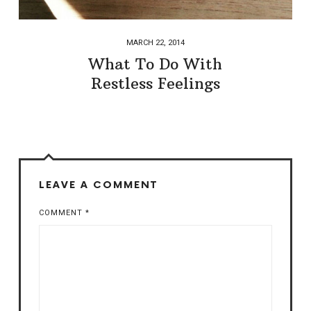
MARCH 22, 2014
What To Do With
Restless Feelings
LEAVE A COMMENT
COMMENT
*