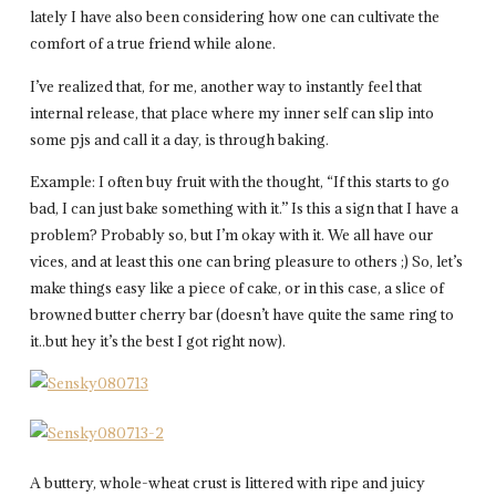
lately I have also been considering how one can cultivate the
comfort of a true friend while alone.
I’ve realized that, for me, another way to instantly feel that
internal release, that place where my inner self can slip into
some pjs and call it a day, is through baking.
Example: I often buy fruit with the thought, “If this starts to go
bad, I can just bake something with it.” Is this a sign that I have a
problem? Probably so, but I’m okay with it. We all have our
vices, and at least this one can bring pleasure to others ;) So, let’s
make things easy like a piece of cake, or in this case, a slice of
browned butter cherry bar (doesn’t have quite the same ring to
it..but hey it’s the best I got right now).
A buttery, whole-wheat crust is littered with ripe and juicy