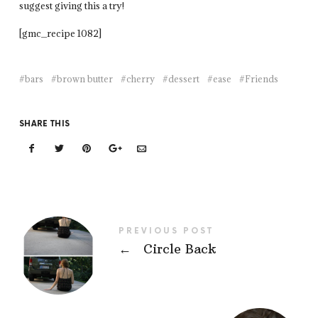
suggest giving this a try!
[gmc_recipe 1082]
bars
brown butter
cherry
dessert
ease
Friends
SHARE THIS
PREVIOUS POST
←
Circle Back