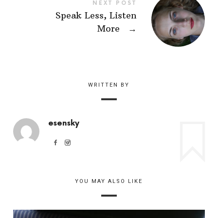
NEXT POST
Speak Less, Listen
More
→
WRITTEN BY
esensky
YOU MAY ALSO LIKE