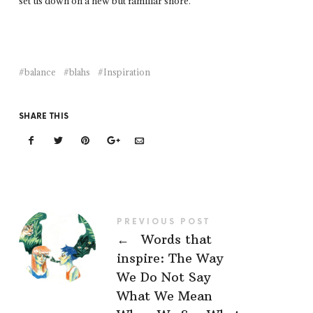
set us down on a new but familiar shore.
balance
blahs
Inspiration
SHARE THIS
PREVIOUS POST
←
Words that
inspire: The Way
We Do Not Say
What We Mean