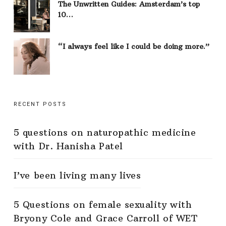
The Unwritten Guides: Amsterdam’s top
10…
“I always feel like I could be doing more.”
RECENT POSTS
5 questions on naturopathic medicine
with Dr. Hanisha Patel
I’ve been living many lives
5 Questions on female sexuality with
Bryony Cole and Grace Carroll of WET