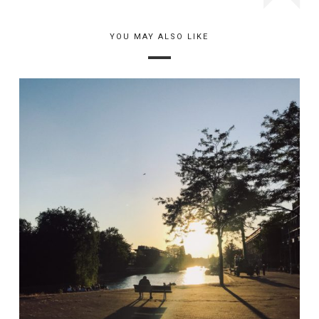
YOU MAY ALSO LIKE