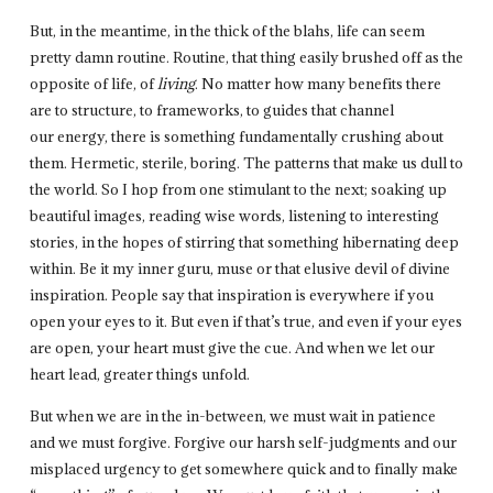
But, in the meantime, in the thick of the blahs, life can seem
pretty damn routine. Routine, that thing easily brushed off as the
opposite of life, of
living
. No matter how many benefits there
are to structure, to frameworks, to guides that channel
our energy, there is something fundamentally crushing about
them. Hermetic, sterile, boring. The patterns that make us dull to
the world. So I hop from one stimulant to the next; soaking up
beautiful images, reading wise words, listening to interesting
stories, in the hopes of stirring that something hibernating deep
within. Be it my inner guru, muse or that elusive devil of divine
inspiration. People say that inspiration is everywhere if you
open your eyes to it. But even if that’s true, and even if your eyes
are open, your heart must give the cue. And when we let our
heart lead, greater things unfold.
But when we are in the in-between, we must wait in patience
and we must forgive. Forgive our harsh self-judgments and our
misplaced urgency to get somewhere quick and to finally make