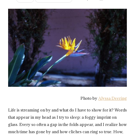
Photo by
Alyssa Deering
Life is streaming on by and what do I have to show for it? Words
that appear in my head as I try to sleep: a foggy imprint on
glass. Every so often a gap in the folds appear, and I realize how
much time has gone by and how cliches can ring so true. How,