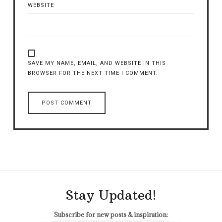
WEBSITE
SAVE MY NAME, EMAIL, AND WEBSITE IN THIS
BROWSER FOR THE NEXT TIME I COMMENT.
Stay Updated!
Subscribe for new posts & inspiration: