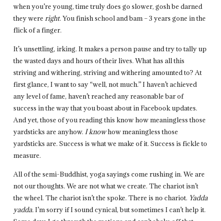
when you’re young, time truly does go slower, gosh be darned
they were
right
. You finish school and bam – 3 years gone in the
flick of a finger.
It’s unsettling, irking. It makes a person pause and try to tally up
the wasted days and hours of their lives. What has all this
striving and withering, striving and withering amounted to? At
first glance, I want to say “well, not much.” I haven’t achieved
any level of fame, haven’t reached any reasonable bar of
success in the way that you boast about in Facebook updates.
And yet, those of you reading this know how meaningless those
yardsticks are anyhow.
I
know
how meaningless those
yardsticks are. Success is what we make of it. Success is fickle to
measure.
All of the semi-Buddhist, yoga sayings come rushing in. We are
not our thoughts. We are not what we create. The chariot isn’t
the wheel. The chariot isn’t the spoke. There is no chariot.
Yadda
yadda.
I’m sorry if I sound cynical, but sometimes I can’t help it.