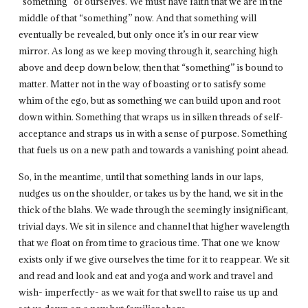
“something” of ourselves. We must have faith that we are in the
middle of that “something” now. And that something will
eventually be revealed, but only once it’s in our rear view
mirror. As long as we keep moving through it, searching high
above and deep down below, then that “something” is bound to
matter. Matter not in the way of boasting or to satisfy some
whim of the ego, but as something we can build upon and root
down within. Something that wraps us in silken threads of self-
acceptance and straps us in with a sense of purpose. Something
that fuels us on a new path and towards a vanishing point ahead.
So, in the meantime, until that something lands in our laps,
nudges us on the shoulder, or takes us by the hand, we sit in the
thick of the blahs. We wade through the seemingly insignificant,
trivial days. We sit in silence and channel that higher wavelength
that we float on from time to gracious time. That one we know
exists only if we give ourselves the time for it to reappear. We sit
and read and look and eat and yoga and work and travel and
wish- imperfectly- as we wait for that swell to raise us up and