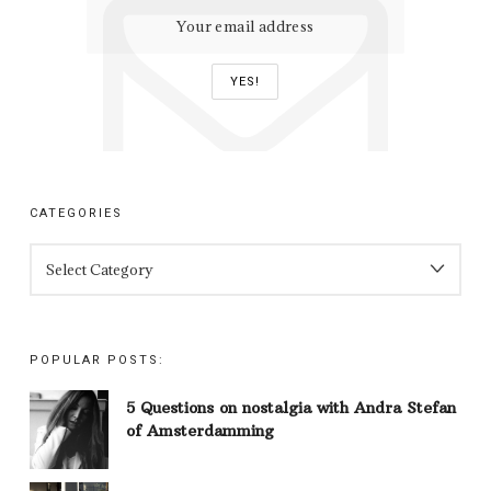
CATEGORIES
CATEGORIES
POPULAR POSTS:
5 Questions on nostalgia with Andra Stefan
of Amsterdamming