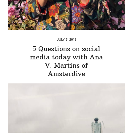
JULY 3, 2018
5 Questions on social
media today with Ana
V. Martins of
Amsterdive