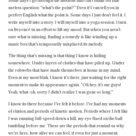
Some days I go through the motions and can’t shake off that
useless question: “what’s the point?” Even if I can tell you in
perfect English what the point is. Some days I just don’t feel it. I
write myself into a story. I will myself into a yoga session. I turn
on Beyoncé in an effort to lift my mood. But when you aren’t
sure what is missing, finding a remedy is like winding up a
music box that’s temporarily misplaced its melody.
The thing that’s missing is that thing I know is hiding
somewhere. Under layers of clothes that have piled up. Under
the cobwebs that have made themselves at home in my mind.
Even at my most blah, I know it’s there, just waiting for the right
moment to make its appearance again. “Oh hey, it’s me guys!
Yeah, what–oh, sorry I didn’t realize I was gone so long.”
I know its there because I’ve felt it before. I’ve had my moments
of elation and periods of kinetic motion. Periods where I felt like
I was running full-speed down a hill, my eye fixed on the ball
tumbling before me. These are the periods that remind us why
we’re here, how alive we can feel, if even for just a moment.