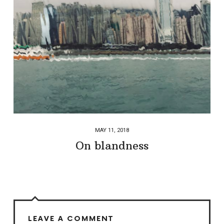
MAY 11, 2018
On blandness
LEAVE A COMMENT