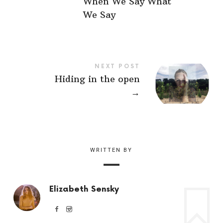
When We Say What
We Say
NEXT POST
Hiding in the open
→
WRITTEN BY
Elizabeth Sensky