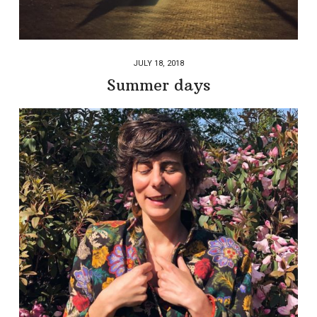
JULY 18, 2018
Summer days