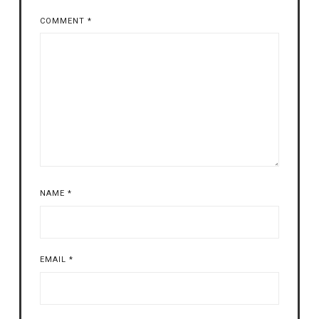
COMMENT
*
NAME
*
EMAIL
*