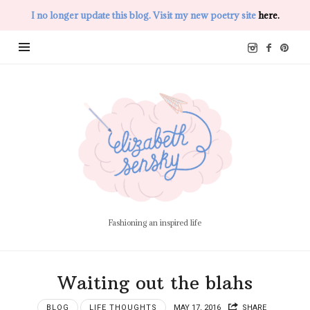
I no longer update this blog. Visit my new poetry site
here.
Elizabeth
Sensky
Fashioning an inspired life
Waiting out the blahs
BLOG
LIFE THOUGHTS
MAY 17, 2016
SHARE