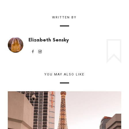
WRITTEN BY
Elizabeth Sensky
YOU MAY ALSO LIKE