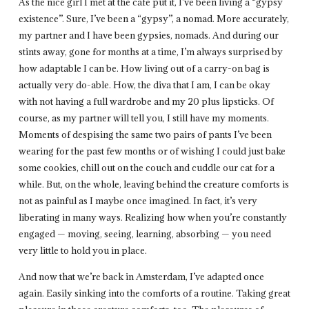
As the nice girl I met at the cafe put it, I’ve been living a “gypsy
existence”. Sure, I’ve been a “gypsy”, a nomad. More accurately,
my partner and I have been gypsies, nomads. And during our
stints away, gone for months at a time, I’m always surprised by
how adaptable I can be. How living out of a carry-on bag is
actually very do-able. How, the diva that I am, I can be okay
with not having a full wardrobe and my 20 plus lipsticks. Of
course, as my partner will tell you, I still have my moments.
Moments of despising the same two pairs of pants I’ve been
wearing for the past few months or of wishing I could just bake
some cookies, chill out on the couch and cuddle our cat for a
while. But, on the whole, leaving behind the creature comforts is
not as painful as I maybe once imagined. In fact, it’s very
liberating in many ways. Realizing how when you’re constantly
engaged — moving, seeing, learning, absorbing — you need
very little to hold you in place.
And now that we’re back in Amsterdam, I’ve adapted once
again. Easily sinking into the comforts of a routine. Taking great