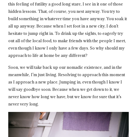
this feeling of futility a good long stare, I see in it one of those
hidden lessons. That, of course, you nest anyway. You try to
build something in whatever time you have anyway. You soak it
all up anyway. Because when I set foot in a new city, I don’t
hesitate to jump right in. To drink up the sights, to eagerly try
out all of the local food, to make friends with the people I meet,
even though I know I only have a few days. So why should my
approach to life at home be any different?
Soon, we will take back up our nomadic existence, and in the
meanwhile, I’m just living. Resolving to approach this moment
as I approach a new place. Jumping in, even though I know I
will say goodbye soon. Because when we get down to it, we
never know how long we have, but we know for sure that it’s
never very long.