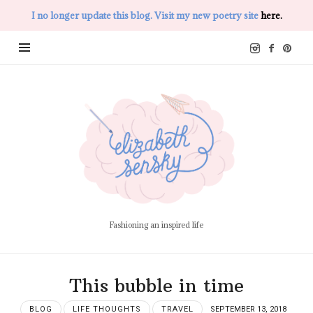
I no longer update this blog. Visit my new poetry site
here.
Elizabeth
Sensky
Fashioning an inspired life
This bubble in time
BLOG
LIFE THOUGHTS
TRAVEL
SEPTEMBER 13, 2018