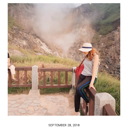
SEPTEMBER 28, 2018