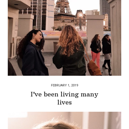
FEBRUARY 1, 2019
I’ve been living many
lives