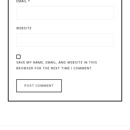
EMAIL
*
WEBSITE
SAVE MY NAME, EMAIL, AND WEBSITE IN THIS
BROWSER FOR THE NEXT TIME I COMMENT.