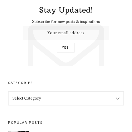
Stay Updated!
Subscribe for new posts & inspiration:
CATEGORIES
CATEGORIES
POPULAR POSTS: