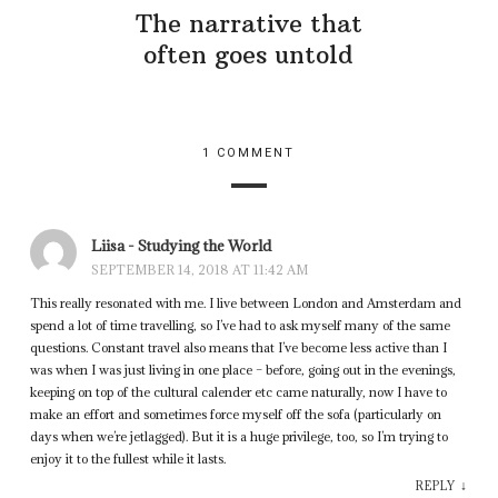
The narrative that
often goes untold
1 COMMENT
Liisa - Studying the World
SEPTEMBER 14, 2018 AT 11:42 AM
This really resonated with me. I live between London and Amsterdam and
spend a lot of time travelling, so I’ve had to ask myself many of the same
questions. Constant travel also means that I’ve become less active than I
was when I was just living in one place – before, going out in the evenings,
keeping on top of the cultural calender etc came naturally, now I have to
make an effort and sometimes force myself off the sofa (particularly on
days when we’re jetlagged). But it is a huge privilege, too, so I’m trying to
enjoy it to the fullest while it lasts.
↓
REPLY