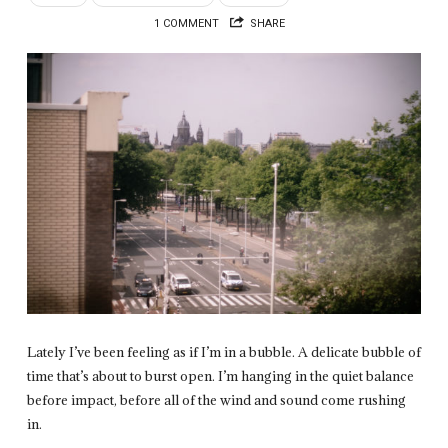
1 COMMENT
SHARE
Lately I’ve been feeling as if I’m in a bubble. A delicate bubble of
time that’s about to burst open. I’m hanging in the quiet balance
before impact, before all of the wind and sound come rushing
in.