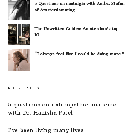
5 Questions on nostalgia with Andra Stefan
of Amsterdamming
The Unwritten Guides: Amsterdam’s top
10…
“I always feel like I could be doing more.”
RECENT POSTS
5 questions on naturopathic medicine
with Dr. Hanisha Patel
I’ve been living many lives