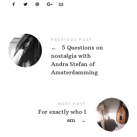
PREVIOUS POST
←
5 Questions on
nostalgia with
Andra Stefan of
Amsterdamming
NEXT POST
For exactly who I
am
→