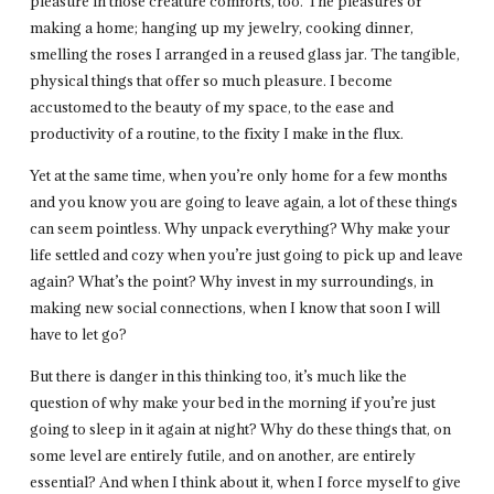
pleasure in those creature comforts, too. The pleasures of
making a home; hanging up my jewelry, cooking dinner,
smelling the roses I arranged in a reused glass jar. The tangible,
physical things that offer so much pleasure. I become
accustomed to the beauty of my space, to the ease and
productivity of a routine, to the fixity I make in the flux.
Yet at the same time, when you’re only home for a few months
and you know you are going to leave again, a lot of these things
can seem pointless. Why unpack everything? Why make your
life settled and cozy when you’re just going to pick up and leave
again? What’s the point? Why invest in my surroundings, in
making new social connections, when I know that soon I will
have to let go?
But there is danger in this thinking too, it’s much like the
question of why make your bed in the morning if you’re just
going to sleep in it again at night? Why do these things that, on
some level are entirely futile, and on another, are entirely
essential? And when I think about it, when I force myself to give