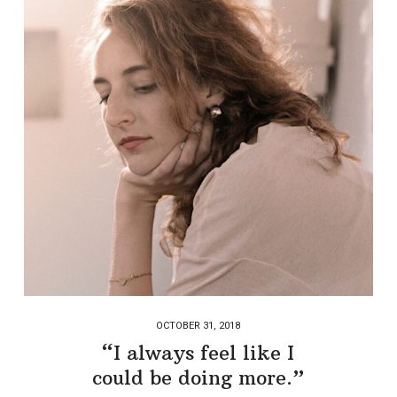
OCTOBER 31, 2018
“I always feel like I
could be doing more.”