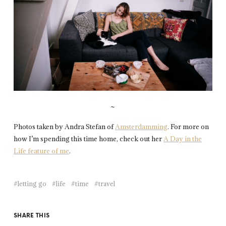
~
Photos taken by Andra Stefan of
Amsterdamming
. For more on
how I’m spending this time home, check out her
A
Day in the
Life feature of me
.
letting go
life
time
travel
SHARE THIS