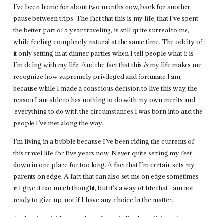
I’ve been home for about two months now, back for another
pause between trips. The fact that this is my life, that I’ve spent
the better part of a year traveling, is still quite surreal to me,
while feeling completely natural at the same time. The oddity of
it only setting in at dinner parties when I tell people what it is
I’m doing with my life. And the fact that this
is
my life makes me
recognize how supremely privileged and fortunate I am,
because while I made a conscious decision to live this way, the
reason I am able to has nothing to do with my own merits and
everything to do with the circumstances I was born into and the
people I’ve met along the way.
I’m living in a bubble because I’ve been riding the currents of
this travel life for five years now. Never quite setting my feet
down in one place for too long. A fact that I’m certain sets my
parents on edge. A fact that can also set me on edge sometimes
if I give it too much thought, but it’s a way of life that I am not
ready to give up, not if I have any choice in the matter.