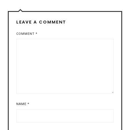
LEAVE A COMMENT
COMMENT
*
NAME
*