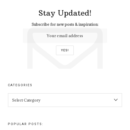
Stay Updated!
Subscribe for new posts & inspiration:
CATEGORIES
CATEGORIES
POPULAR POSTS: