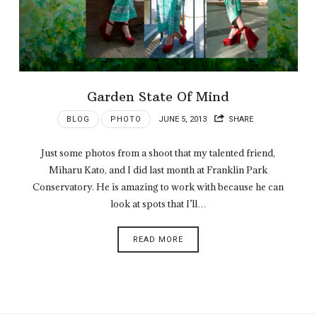
Garden State Of Mind
BLOG
PHOTO
JUNE 5, 2013
SHARE
Just some photos from a shoot that my talented friend,
Miharu Kato, and I did last month at Franklin Park
Conservatory. He is amazing to work with because he can
look at spots that I’ll…
READ MORE