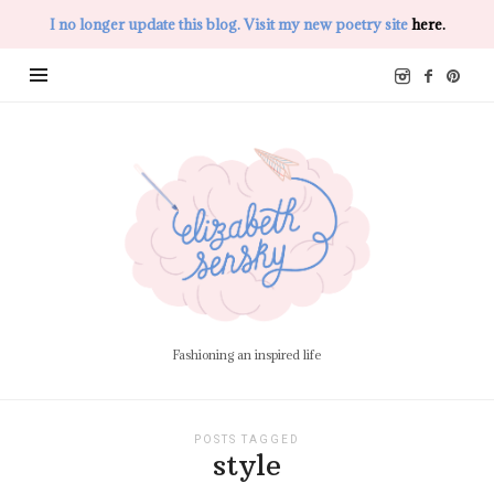
I no longer update this blog. Visit my new poetry site
here.
Elizabeth
Sensky
Fashioning an inspired life
POSTS TAGGED
style