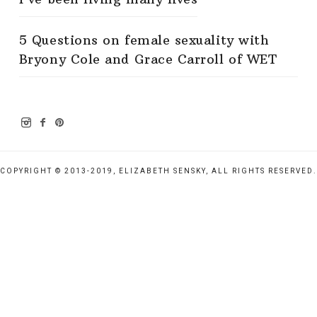
5 Questions on female sexuality with
Bryony Cole and Grace Carroll of WET
COPYRIGHT © 2013-2019, ELIZABETH SENSKY, ALL RIGHTS RESERVED.