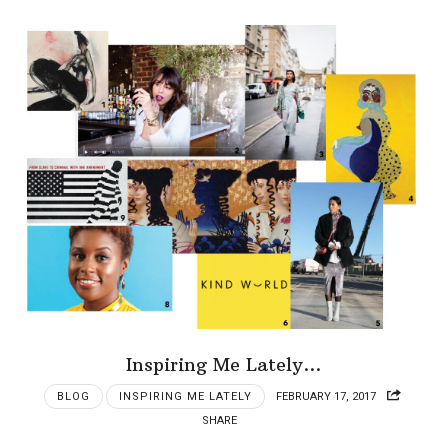
Inspiring Me Lately…
BLOG
INSPIRING ME LATELY
FEBRUARY 17, 2017
SHARE