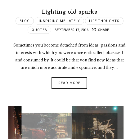
Lighting old sparks
BLOG
INSPIRING ME LATELY
LIFE THOUGHTS
QUOTES
SEPTEMBER 17, 2016
SHARE
Sometimes you become detached from ideas, passions and
interests with which you were once enthralled, obsessed
and consumed by. It could be that you find new ideas that
are much more accurate and expansive, and they…
READ MORE