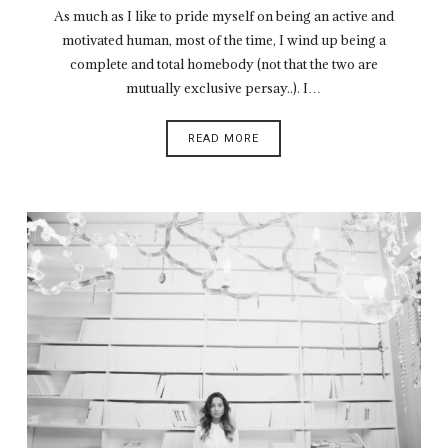
As much as I like to pride myself on being an active and
motivated human, most of the time, I wind up being a
complete and total homebody (not that the two are
mutually exclusive persay..). I…
READ MORE