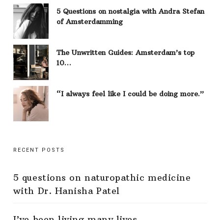
5 Questions on nostalgia with Andra Stefan
of Amsterdamming
The Unwritten Guides: Amsterdam’s top
10…
“I always feel like I could be doing more.”
RECENT POSTS
5 questions on naturopathic medicine
with Dr. Hanisha Patel
I’ve been living many lives