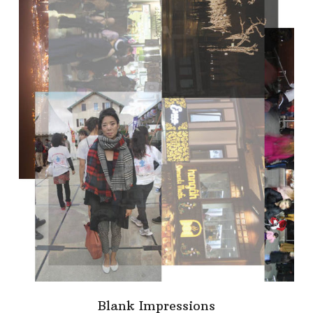
Blank Impressions