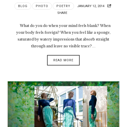
BLOG
PHOTO
POETRY
JANUARY 12, 2014
SHARE
What do you do when your mind feels blank? When
your body feels foreign? When you feel like a sponge,
saturated by watery impressions that absorb straight
through and leave no visible trace?…
READ MORE