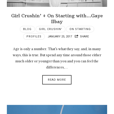
Girl Crushin’ + On Starting with…Gaye
Ilbay
BLOG
GIRL CRUSHIN'
ON STARTING
PROFILES
JANUARY 25, 2017
SHARE
Age is only a number. That’s what they say, and, in many
ways, this is true. But spend any time around those either
much older or younger than you and you can feel the
differences,…
READ MORE