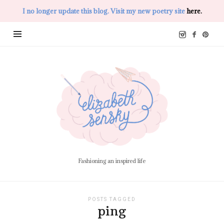
I no longer update this blog. Visit my new poetry site
here.
Elizabeth
Sensky
Fashioning an inspired life
POSTS TAGGED
ping