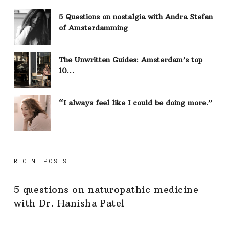
5 Questions on nostalgia with Andra Stefan
of Amsterdamming
The Unwritten Guides: Amsterdam’s top
10…
“I always feel like I could be doing more.”
RECENT POSTS
5 questions on naturopathic medicine
with Dr. Hanisha Patel