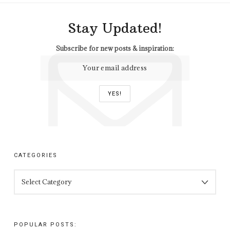
Stay Updated!
Subscribe for new posts & inspiration:
CATEGORIES
CATEGORIES
POPULAR POSTS: