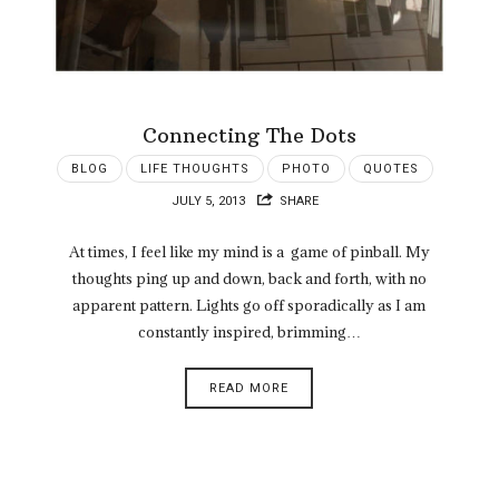
Connecting The Dots
BLOG
LIFE THOUGHTS
PHOTO
QUOTES
JULY 5, 2013
SHARE
At times, I feel like my mind is a game of pinball. My
thoughts ping up and down, back and forth, with no
apparent pattern. Lights go off sporadically as I am
constantly inspired, brimming…
READ MORE