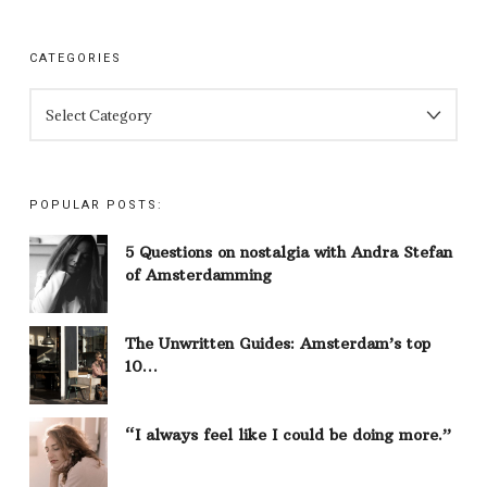
CATEGORIES
CATEGORIES
POPULAR POSTS:
5 Questions on nostalgia with Andra Stefan
of Amsterdamming
The Unwritten Guides: Amsterdam’s top
10…
“I always feel like I could be doing more.”