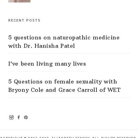
RECENT POSTS
5 questions on naturopathic medicine
with Dr. Hanisha Patel
I’ve been living many lives
5 Questions on female sexuality with
Bryony Cole and Grace Carroll of WET