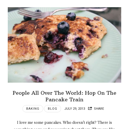
People All Over The World: Hop On The
Pancake Train
BAKING
BLOG
JULY 29, 2013
SHARE
I love me some pancakes. Who doesn’t right? There is