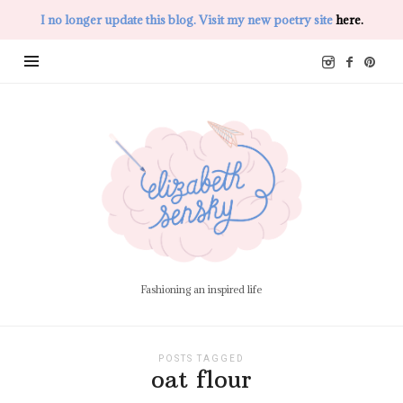
I no longer update this blog. Visit my new poetry site
here.
Elizabeth
Sensky
Fashioning an inspired life
POSTS TAGGED
oat flour