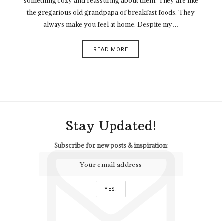
something cozy and reassuring about them. They are like
the gregarious old grandpapa of breakfast foods. They
always make you feel at home. Despite my…
READ MORE
Stay Updated!
Subscribe for new posts & inspiration: