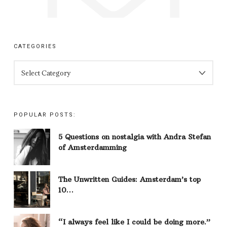
CATEGORIES
CATEGORIES
POPULAR POSTS:
5 Questions on nostalgia with Andra Stefan
of Amsterdamming
The Unwritten Guides: Amsterdam’s top
10…
“I always feel like I could be doing more.”