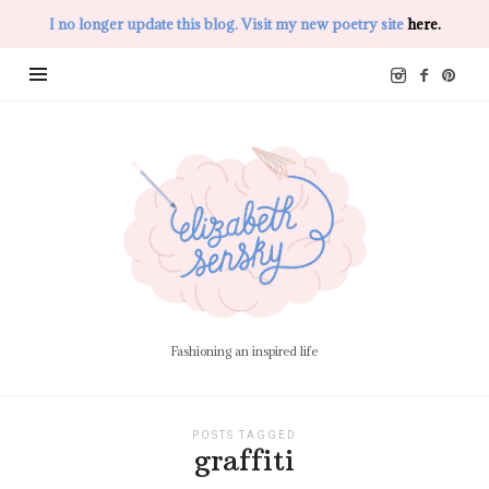
I no longer update this blog. Visit my new poetry site
here.
Elizabeth
Sensky
Fashioning an inspired life
POSTS TAGGED
graffiti