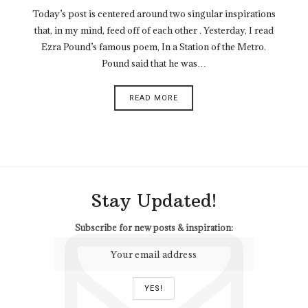
Today’s post is centered around two singular inspirations
that, in my mind, feed off of each other . Yesterday, I read
Ezra Pound’s famous poem, In a Station of the Metro.
Pound said that he was…
READ MORE
Stay Updated!
Subscribe for new posts & inspiration: