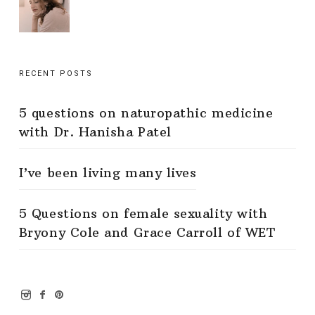
RECENT POSTS
5 questions on naturopathic medicine
with Dr. Hanisha Patel
I’ve been living many lives
5 Questions on female sexuality with
Bryony Cole and Grace Carroll of WET