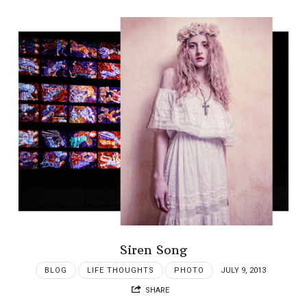
Siren Song
BLOG
LIFE THOUGHTS
PHOTO
JULY 9, 2013
SHARE