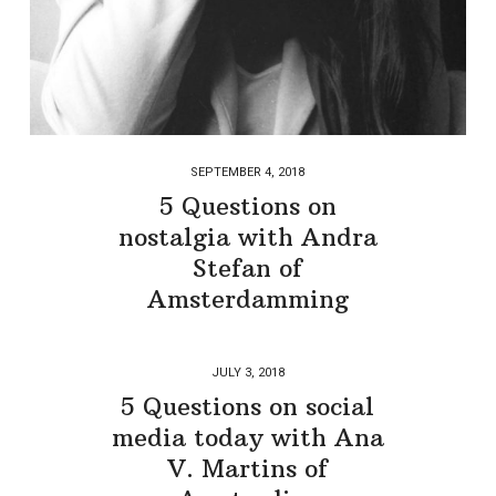
SEPTEMBER 4, 2018
5 Questions on
nostalgia with Andra
Stefan of
Amsterdamming
JULY 3, 2018
5 Questions on social
media today with Ana
V. Martins of