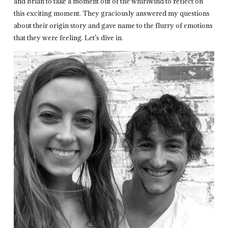
and Brian to take a moment out of the whirlwind to reflect on
this exciting moment. They graciously answered my questions
about their origin story and gave name to the flurry of emotions
that they were feeling. Let’s dive in.