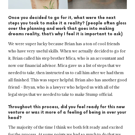
Once you decided to go for it, what were the next
steps you took to make it a reality? (people often gloss
over the planning and work that goes into making
dreams reality, that’s why I feel it is important to ask)
We were super lucky because Brian has a ton of cool friends
who have very useful skills. When we actually decided to go for
it, Brian called his step brother Mica, who is an accountant and
now our financial advisor. Mica gave us a list of steps that we
needed to take, then instructed us to call him after we had them
all finished. This was super helpful. Brian also has another good
friend – Bryan, who is a lawyer who helped us with all of the
legal steps that we needed to take to make Stump official.
Throughout this process, did you feel ready for this new
venture or was it more of a feeling of being in over your
head?
The majority of the time I think we both felt ready and excited
for the process. At some points we had so much to do that we