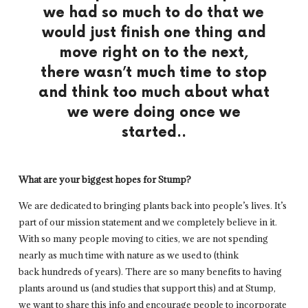
we had so much to do that we
would just finish one thing and
move right on to the next,
there wasn’t much time to stop
and think too much about what
we were doing once we
started..
What are your biggest hopes for Stump?
We are dedicated to bringing plants back into people’s lives. It’s
part of our mission statement and we completely believe in it.
With so many people moving to cities, we are not spending
nearly as much time with nature as we used to (think
back hundreds of years). There are so many benefits to having
plants around us (and studies that support this) and at Stump,
we want to share this info and encourage people to incorporate