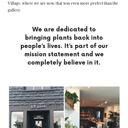
Village, where we are now, that was even more perfect than the
gallery.
We are dedicated to
bringing plants back into
people’s lives. It’s part of our
mission statement and we
completely believe in it.