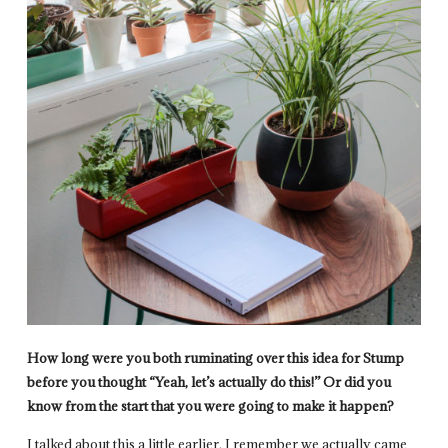
How long were you both ruminating over this idea for Stump
before you thought “Yeah, let’s actually do this!” Or did you
know from the start that you were going to make it happen?
I talked about this a little earlier. I remember we actually came