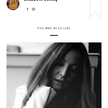
YOU MAY ALSO LIKE