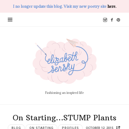
I no longer update this blog. Visit my new poetry site
here.
Elizabeth
Sensky
Fashioning an inspired life
On Starting…STUMP Plants
BLOG
ON STARTING
PROFILES
OCTOBER 12, 2015