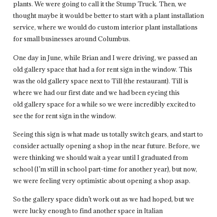
plants. We were going to call it the Stump Truck. Then, we
thought maybe it would be better to start with a plant installation
service, where we would do custom interior plant installations
for small businesses around Columbus.
One day in June, while Brian and I were driving, we passed an
old gallery space that had a for rent sign in the window. This
was the old gallery space next to Till (the restaurant). Till is
where we had our first date and we had been eyeing this
old gallery space for a while so we were incredibly excited to
see the for rent sign in the window.
Seeing this sign is what made us totally switch gears, and start to
consider actually opening a shop in the near future. Before, we
were thinking we should wait a year until I graduated from
school (I’m still in school part-time for another year), but now,
we were feeling very optimistic about opening a shop asap.
So the gallery space didn’t work out as we had hoped, but we
were lucky enough to find another space in Italian