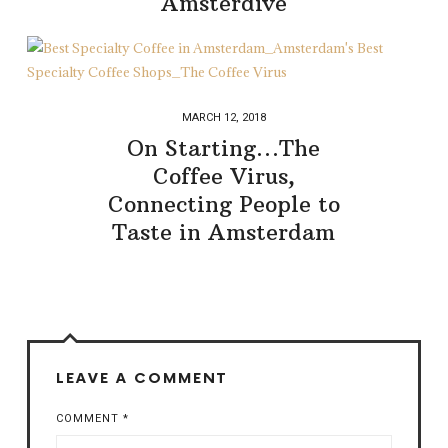
Amsterdive
MARCH 12, 2018
On Starting…The
Coffee Virus,
Connecting People to
Taste in Amsterdam
LEAVE A COMMENT
COMMENT
*