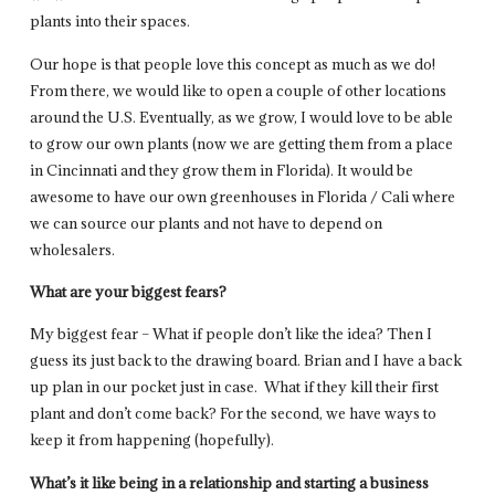
plants into their spaces.
Our hope is that people love this concept as much as we do!
From there, we would like to open a couple of other locations
around the U.S. Eventually, as we grow, I would love to be able
to grow our own plants (now we are getting them from a place
in Cincinnati and they grow them in Florida). It would be
awesome to have our own greenhouses in Florida / Cali where
we can source our plants and not have to depend on
wholesalers.
What are your biggest fears?
My biggest fear – What if people don’t like the idea? Then I
guess its just back to the drawing board. Brian and I have a back
up plan in our pocket just in case. What if they kill their first
plant and don’t come back? For the second, we have ways to
keep it from happening (hopefully).
What’s it like being in a relationship and starting a business