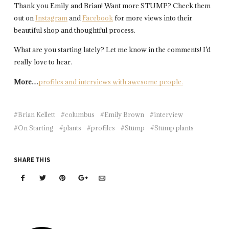
Thank you Emily and Brian! Want more STUMP? Check them
out on
Instagram
and
Facebook
for more views into their
beautiful shop and thoughtful process.
What are you starting lately? Let me know in the comments! I’d
really love to hear.
More…
profiles and interviews with awesome people.
Brian Kellett
columbus
Emily Brown
interview
On Starting
plants
profiles
Stump
Stump plants
SHARE THIS