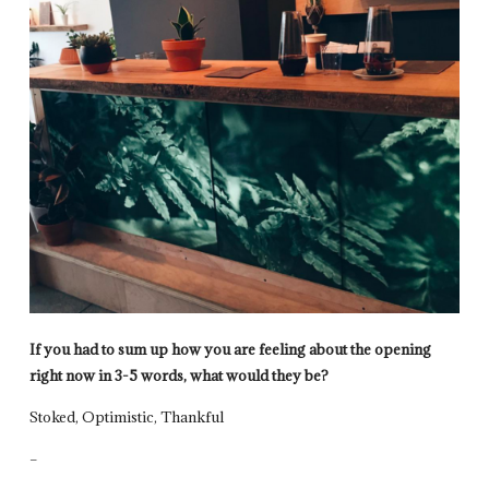
If you had to sum up how you are feeling about the opening
right now in 3-5 words, what would they be?
Stoked, Optimistic, Thankful
–