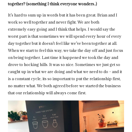
together? (something I think everyone wonders..)
It’s hard to sum up in words but it has been great. Brian and I
work so well together and never fight. We are both
extremely easy going and I think that helps. I would say the
worst part is that sometimes we will spend every hour of every
day together but it doesn’t feel like we’ve been together at all.
When we start to feel this way, we take the day off and just focus
on being together. Last time it happened we took the day and
drove to hocking hills. It was so nice. Sometimes we just get so
caught up in what we are doing and what we need to do – and it
is a constant cycle, its so important to put the relationship first,
no matter what. We both agreed before we started the business
that our relationship will always come first.