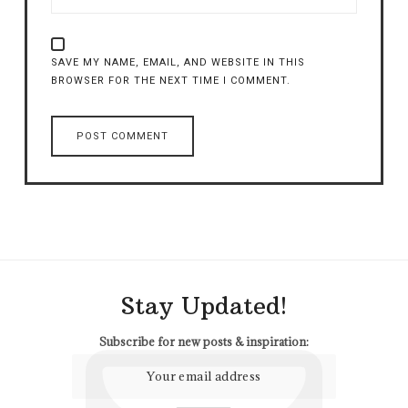
SAVE MY NAME, EMAIL, AND WEBSITE IN THIS
BROWSER FOR THE NEXT TIME I COMMENT.
Stay Updated!
Subscribe for new posts & inspiration: