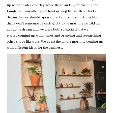
up with the idea one day while Brian and I were visiting my
family in Louisville over Thanksgiving Break. Brian had a
dream that we should open a plant shop (or something like
that, I don’t remember exactly). So in the morning he told me
about the dream and we were both so excited that we
started coming up with names and branding and researching
other shops like ours. We spent the whole morning coming up
with different ideas for the business.