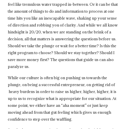
feel like tremulous water trapped in-between. Or it can be that
the amount of things to do and information to process at one
time hits you like an inescapable wave, shaking up your sense
of direction and robbing you of clarity. And while we all know
hindsight is 20/20, when we are standing on the brink of a
decision, all that matters is answering the questions before us.
Should we take the plunge or wait for a better time? Is this the
right program to choose? Should we stay together? Should I
save more money first? The questions that guide us can also
paralyze us.
While our culture is often big on pushing us towards the
plunge, on being a successful entrepreneur, on getting rid of
heavy burdens in order to raise us higher, higher, higher, it is
up to us to recognize what is appropriate for our situation. At
some point, we either have an “aha moment” or just keep
moving ahead from that gut feeling which gives us enough
confidence to step over the waffling.