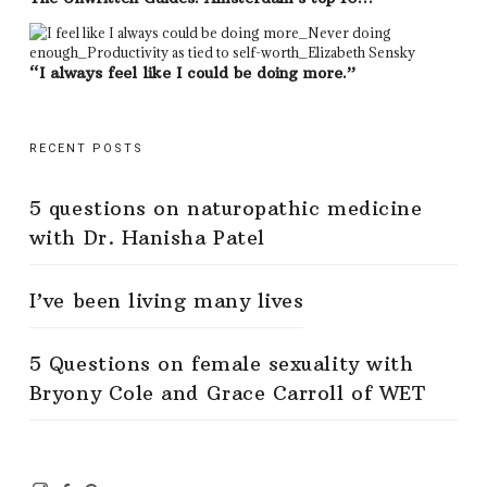
“I always feel like I could be doing more.”
RECENT POSTS
5 questions on naturopathic medicine
with Dr. Hanisha Patel
I’ve been living many lives
5 Questions on female sexuality with
Bryony Cole and Grace Carroll of WET