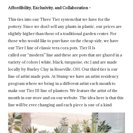
Affordibility, Exclusivity, and Collaboration –
This ties into our Three Tier system that we have for the
pottery. Since we don’t sell any plants in plastic, our prices are
slightly higher than those of a traditional garden center. For
those who would like to purchase on the cheap side, we have
our Tier I line of classic tera cora pots. Tier II Is
called our “modern” line and these are pots that are glazed in a
variety of colors ( white, black, turquoise, etc.) and are made
locally by Burley Clay in Roseville, OH. Our third tier is our
line of artist made pots. At Stump we have an artist residency
program where we bring in a different artist each month to
make our Tier III line of planters. We feature the artist of the
month in our store and on our website. The idea here is that this
line will be ever changing and each piece is one of a kind.