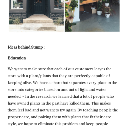
Ideas behind Stump :
Education –
We want to make sure that each of our customers leaves the
store with a plant/plants that they are perfectly capable of
keeping alive. We have a chart that separates every plant in the
store into categories based on amount of light and water
needed. – In the research we learned that a lot of people who
have owned plants in the past have killed them. This makes
them feel bad and not want to try again. By teaching people the
proper care, and pairing them with plants that fit their care
style, we hope to eliminate this problem and keep people