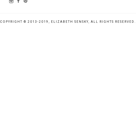
COPYRIGHT © 2013-2019, ELIZABETH SENSKY, ALL RIGHTS RESERVED.