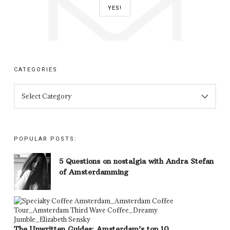
CATEGORIES
CATEGORIES
POPULAR POSTS:
5 Questions on nostalgia with Andra Stefan
of Amsterdamming
The Unwritten Guides: Amsterdam’s top 10…