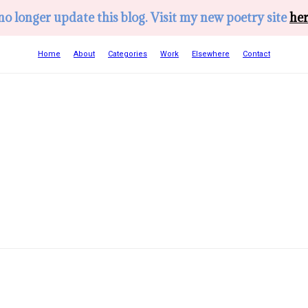
 no longer update this blog. Visit my new poetry site
her
Home
About
Categories
Work
Elsewhere
Contact