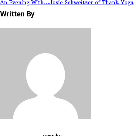
An Evening With...Josie Schweitzer of Thank Yoga
Written By
esensky