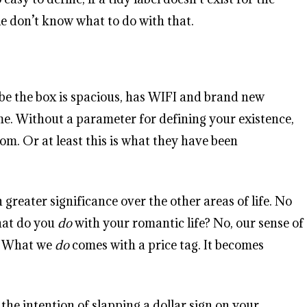
ple don’t know what to do with that.
ybe the box is spacious, has WIFI and brand new
me. Without a parameter for defining your existence,
m. Or at least this is what they have been
 greater significance over the other areas of life. No
hat do you
do
with your romantic life? No, our sense of
e. What we
do
comes with a price tag. It becomes
he intention of slapping a dollar sign on your