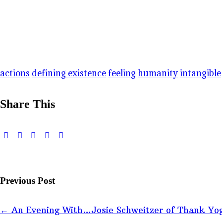
actions
defining existence
feeling
humanity
intangible
Share This
Previous Post
←
An Evening With…Josie Schweitzer of Thank Yo