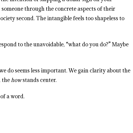
nd someone through the concrete aspects of their
ociety second. The intangible feels too shapeless to
ou respond to the unavoidable, “what do you do?” Maybe
e do seems less important. We gain clarity about the
d the
how
stands center.
 of a word.