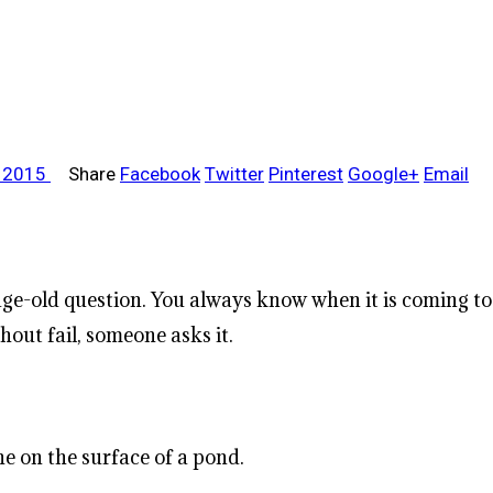
, 2015
Share
Facebook
Twitter
Pinterest
Google+
Email
, age-old question. You always know when it is coming
out fail, someone asks it.
ne on the surface of a pond.