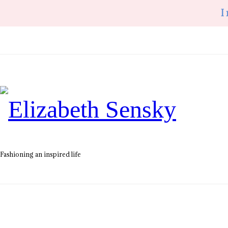
I
Elizabeth
Sensky
Fashioning an inspired life