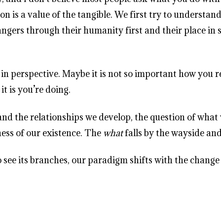
on is a value of the tangible. We first try to understa
ngers through their humanity first and their place in s
hift in perspective. Maybe it is not so important how y
t is you’re doing.
 the relationships we develop, the question of what w
ness of our existence. The
what
falls by the wayside an
 to see its branches, our paradigm shifts with the change