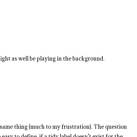
ight as well be playing in the background.
e same thing (much to my frustration). The question
asy to define, if a tidy label doesn’t exist for the