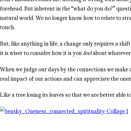
forehead. But inherent in the “what do you do?” questi
natural world. We no longer know how to relate to stra
touch.
But, like anything in life, a change only requires a s
it is wiser to consider how it is you
feel
about whatever i
When we judge our days by the connections we make and
real impact of our actions and can appreciate the one
Like a tree losing its leaves so that we are better able