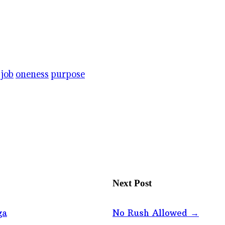
job
oneness
purpose
Next Post
ga
No Rush Allowed
→