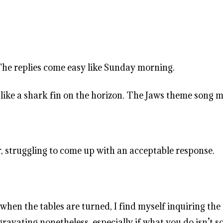
 The replies come easy like Sunday morning.
 like a shark fin on the horizon. The Jaws theme song m
r, struggling to come up with an acceptable response.
when the tables are turned, I find myself inquiring th
avating nonetheless, especially if what you do isn’t so e