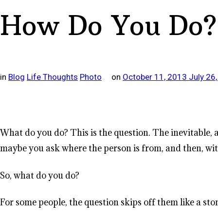
How Do You Do?
in
Blog
Life Thoughts
Photo
on
October 11, 2013
July 26
What do you do? This is the question. The inevitable
maybe you ask where the person is from, and then, with
So, what do you do?
For some people, the question skips off them like a sto