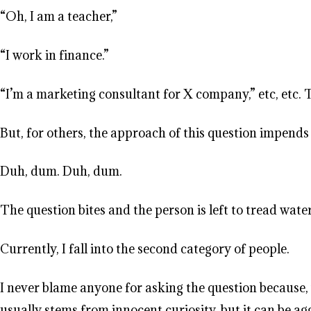
“Oh, I am a teacher,”
“I work in finance.”
“I’m a marketing consultant for X company,” etc, etc.
But, for others, the approach of this question impends
Duh, dum. Duh, dum.
The question bites and the person is left to tread wate
Currently, I fall into the second category of people.
I never blame anyone for asking the question because, 
usually stems from innocent curiosity, but it can be aggr