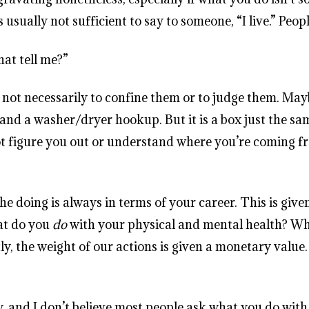
s usually not sufficient to say to someone, “I live.” Peo
hat tell me?”
x, not necessarily to confine them or to judge them. Ma
and a washer/dryer hookup. But it is a box just the sa
t figure you out or understand where you’re coming fro
e doing is always in terms of your career. This is given
at do you
do
with your physical and mental health? W
ly, the weight of our actions is given a monetary valu
and I don’t believe most people ask what you do with t