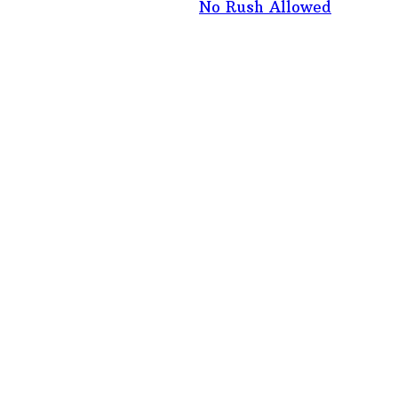
No Rush Allowed