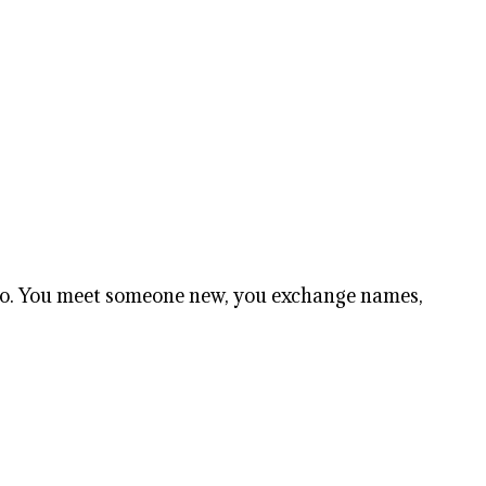
 too. You meet someone new, you exchange names,