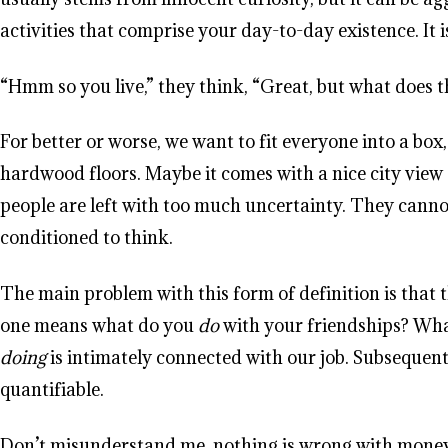
activities that comprise your day-to-day existence. It i
“Hmm so you live,” they think, “Great, but what does t
For better or worse, we want to fit everyone into a bo
hardwood floors. Maybe it comes with a nice city view 
people are left with too much uncertainty. They canno
conditioned to think.
The main problem with this form of definition is that th
one means what do you
do
with your friendships? Wh
doing
is intimately connected with our job. Subsequent
quantifiable.
Don’t misunderstand me, nothing is wrong with money, 