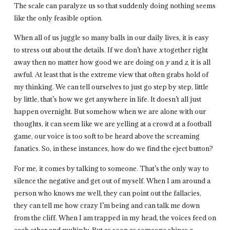
The scale can paralyze us so that suddenly doing nothing seems
like the only feasible option.
When all of us juggle so many balls in our daily lives, it is easy
to stress out about the details. If we don’t have
x
together right
away then no matter how good we are doing on
y
and
z
, it is all
awful. At least that is the extreme view that often grabs hold of
my thinking. We can tell ourselves to just go step by step, little
by little, that’s how we get anywhere in life. It doesn’t all just
happen overnight. But somehow when we are alone with our
thoughts, it can seem like we are yelling at a crowd at a football
game, our voice is too soft to be heard above the screaming
fanatics. So, in these instances, how do we find the eject button?
For me, it comes by talking to someone. That’s the only way to
silence the negative and get out of myself. When I am around a
person who knows me well, they can point out the fallacies,
they can tell me how crazy I’m being and can talk me down
from the cliff. When I am trapped in my head, the voices feed on
each other and multiply. But as soon as someone shines a