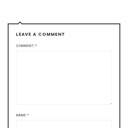
LEAVE A COMMENT
COMMENT
*
NAME
*