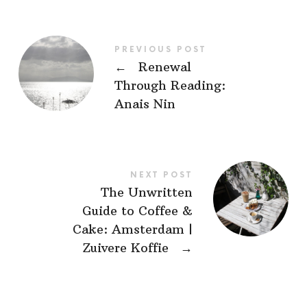
PREVIOUS POST
←
Renewal
Through Reading:
Anais Nin
NEXT POST
The Unwritten
Guide to Coffee &
Cake: Amsterdam |
Zuivere Koffie
→