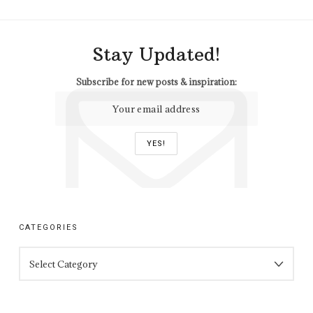
Stay Updated!
Subscribe for new posts & inspiration:
CATEGORIES
CATEGORIES