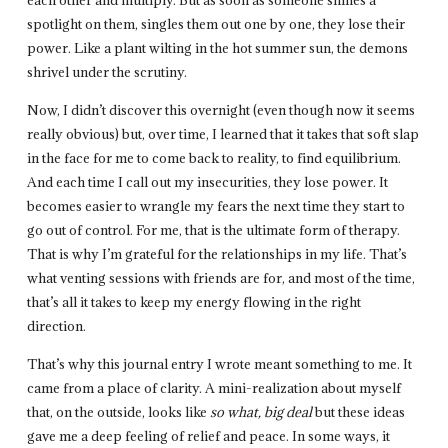
spotlight on them, singles them out one by one, they lose their
power. Like a plant wilting in the hot summer sun, the demons
shrivel under the scrutiny.
Now, I didn’t discover this overnight (even though now it seems
really obvious) but, over time, I learned that it takes that soft slap
in the face for me to come back to reality, to find equilibrium.
And each time I call out my insecurities, they lose power. It
becomes easier to wrangle my fears the next time they start to
go out of control. For me, that is the ultimate form of therapy.
That is why I’m grateful for the relationships in my life. That’s
what venting sessions with friends are for, and most of the time,
that’s all it takes to keep my energy flowing in the right
direction.
That’s why this journal entry I wrote meant something to me. It
came from a place of clarity. A mini-realization about myself
that, on the outside, looks like
so what, big deal
but these ideas
gave me a deep feeling of relief and peace. In some ways, it