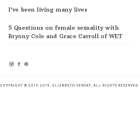
I’ve been living many lives
5 Questions on female sexuality with
Bryony Cole and Grace Carroll of WET
COPYRIGHT © 2013-2019, ELIZABETH SENSKY, ALL RIGHTS RESERVED.