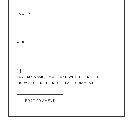
EMAIL
*
WEBSITE
SAVE MY NAME, EMAIL, AND WEBSITE IN THIS
BROWSER FOR THE NEXT TIME I COMMENT.