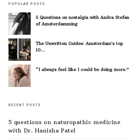
POPULAR POSTS:
5 Questions on nostalgia with Andra Stefan
of Amsterdamming
The Unwritten Guides: Amsterdam’s top
10…
“I always feel like I could be doing more.”
RECENT POSTS
5 questions on naturopathic medicine
with Dr. Hanisha Patel