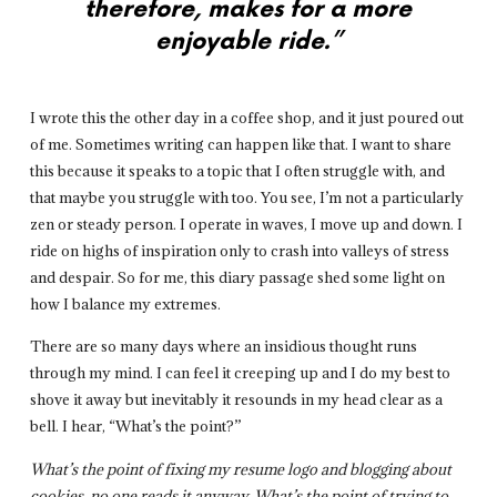
therefore, makes for a more
enjoyable ride.”
I wrote this the other day in a coffee shop, and it just poured out
of me. Sometimes writing can happen like that. I want to share
this because it speaks to a topic that I often struggle with, and
that maybe you struggle with too. You see, I’m not a particularly
zen or steady person. I operate in waves, I move up and down. I
ride on highs of inspiration only to crash into valleys of stress
and despair. So for me, this diary passage shed some light on
how I balance my extremes.
There are so many days where an insidious thought runs
through my mind. I can feel it creeping up and I do my best to
shove it away but inevitably it resounds in my head clear as a
bell. I hear, “What’s the point?”
What’s the point of fixing my resume logo and blogging about
cookies, no one reads it anyway. What’s the point of trying to