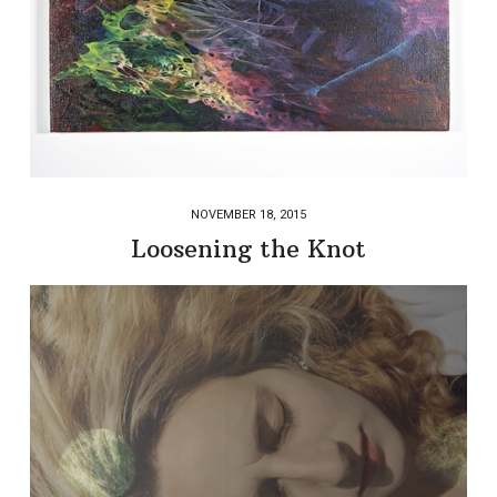
NOVEMBER 18, 2015
Loosening the Knot