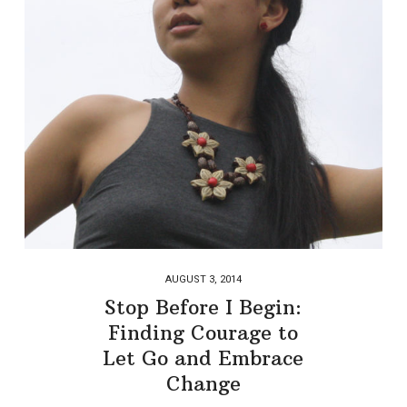
AUGUST 3, 2014
Stop Before I Begin:
Finding Courage to
Let Go and Embrace
Change