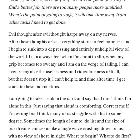
find a better job, there are too many people more qualified.
What’s the point of going to yoga, it will take time away from
other tasks I need to get done.
Evil thought after evil thought harps away on my nerves.
After these thoughts arise, everything starts to feel hopeless and
I begin to sink into a depressing and entirely unhelpful view of
the world. I can always feel when I’m about to slip, when my
grip becomes too sweaty and I am on the verge of falling, I can
even recognize the uselessness and ridiculousness of it all,
but that doesn’t stop it. I can’t help it, and time after time, I get
stuck in these indentations.
I am going to take a stab in the dark and say that I don’t think I’m
alone in this. Just saying that aloud is comforting. Correct me if
I’m wrong but I think many of us struggle with this to some
degree. Sometimes the length of our to-do list and the size of
our dreams can seem like a huge wave crashing down on us,
with no view of shore in sight. Where to begin? What to do first?