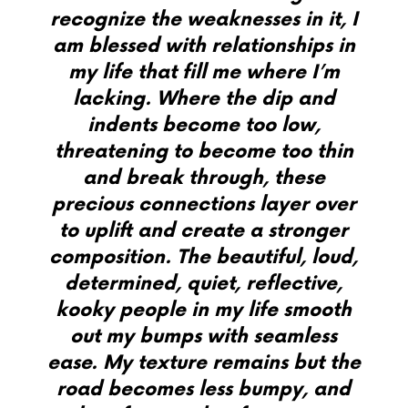
recognize the weaknesses in it, I
am blessed with relationships in
my life that fill me where I’m
lacking. Where the dip and
indents become too low,
threatening to become too thin
and break through, these
precious connections layer over
to uplift and create a stronger
composition. The beautiful, loud,
determined, quiet, reflective,
kooky people in my life smooth
out my bumps with seamless
ease. My texture remains but the
road becomes less bumpy, and