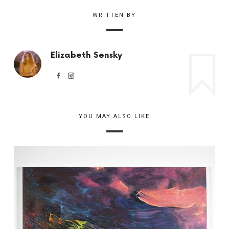
WRITTEN BY
Elizabeth Sensky
YOU MAY ALSO LIKE