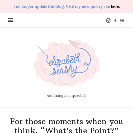
I no longer update this blog. Visit my new poetry site
here.
Elizabeth
Sensky
Fashioning an inspired life
For those moments when you
think, “What’s the Point?”