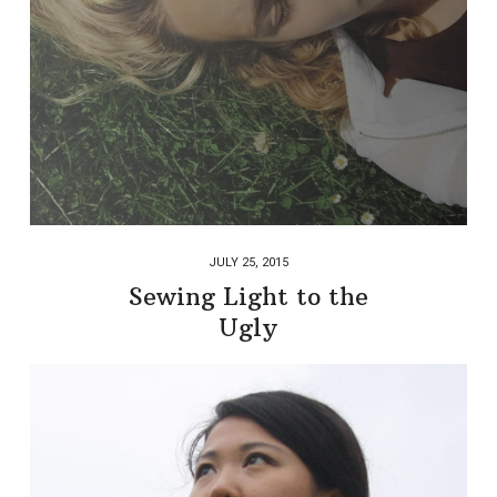
JULY 25, 2015
Sewing Light to the
Ugly