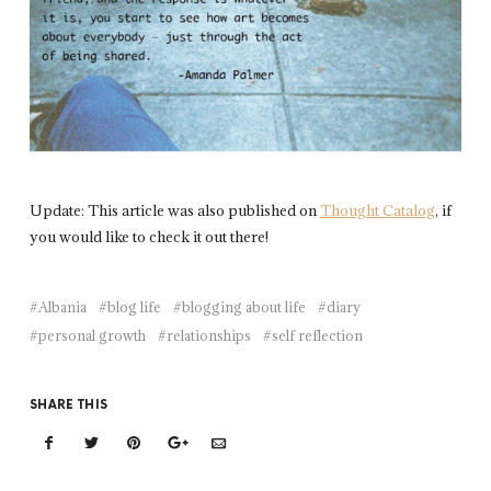
Update: This article was also published on
Thought Catalog
, if
you would like to check it out there!
Albania
blog life
blogging about life
diary
personal growth
relationships
self reflection
SHARE THIS