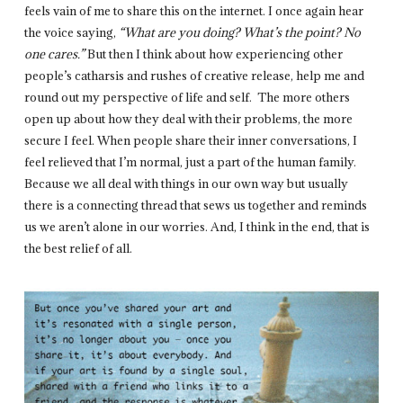
feels vain of me to share this on the internet. I once again hear
the voice saying,
“What are you doing? What’s the point? No
one cares.”
But then I think about how experiencing other
people’s catharsis and rushes of creative release, help me and
round out my perspective of life and self. The more others
open up about how they deal with their problems, the more
secure I feel. When people share their inner conversations, I
feel relieved that I’m normal, just a part of the human family.
Because we all deal with things in our own way but usually
there is a connecting thread that sews us together and reminds
us we aren’t alone in our worries. And, I think in the end, that is
the best relief of all.