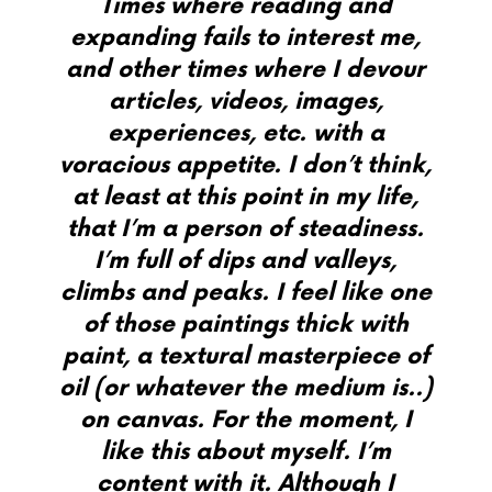
Times where reading and
expanding fails to interest me,
and other times where I devour
articles, videos, images,
experiences, etc. with a
voracious appetite. I don’t think,
at least at this point in my life,
that I’m a person of steadiness.
I’m full of dips and valleys,
climbs and peaks. I feel like one
of those paintings thick with
paint, a textural masterpiece of
oil (or whatever the medium is..)
on canvas.
For the moment, I
like this about myself. I’m
content with it. Although I