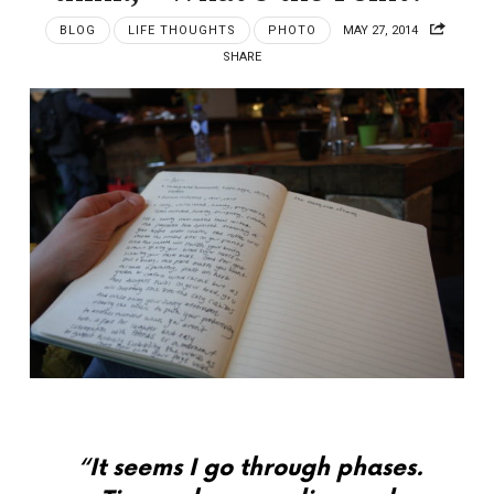
BLOG
LIFE THOUGHTS
PHOTO
MAY 27, 2014
SHARE
“It seems I go through phases.