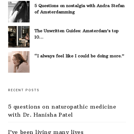
5 Questions on nostalgia with Andra Stefan
of Amsterdamming
The Unwritten Guides: Amsterdam’s top
10…
“I always feel like I could be doing more.”
RECENT POSTS
5 questions on naturopathic medicine
with Dr. Hanisha Patel
I’ve been living many lives