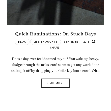
Quick Ruminations: On Stuck Days
BLOG
LIFE THOUGHTS
SEPTEMBER 1, 2015
SHARE
Does a day ever feel doomed to you? You wake up heavy,
sludge through the tasks, can’t seem to get any work done
and top it off by dropping your bike key into a canal. Oh…
READ MORE