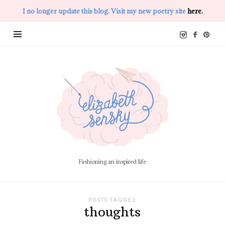
I no longer update this blog. Visit my new poetry site
here.
Elizabeth
Sensky
Fashioning an inspired life
POSTS TAGGED
thoughts