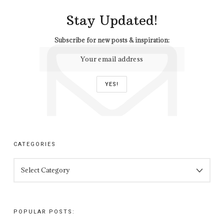
Stay Updated!
Subscribe for new posts & inspiration:
CATEGORIES
CATEGORIES
POPULAR POSTS: