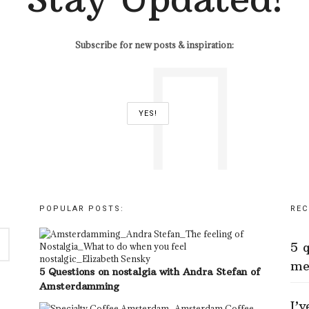
Subscribe for new posts & inspiration:
POPULAR POSTS:
REC
5 
me
5 Questions on nostalgia with Andra Stefan of
Amsterdamming
I’