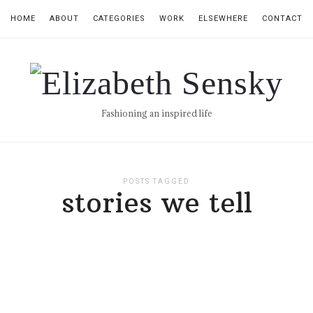
HOME
ABOUT
CATEGORIES
WORK
ELSEWHERE
CONTACT
Elizabeth
Sensky
Fashioning an inspired life
POSTS TAGGED
stories we tell