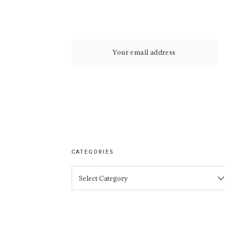
CATEGORIES
CATEGORIES