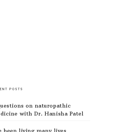
ENT POSTS
questions on naturopathic
dicine with Dr. Hanisha Patel
ve been living many lives