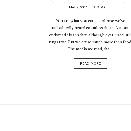
MAY 7, 2014
SHARE
You are what you eat — a phrase we’ve
undoubtedly heard countless times. A mom-
endorsed slogan that, although over-used, stil
rings true. But we eat so much more than food
The media we read, the…
READ MORE