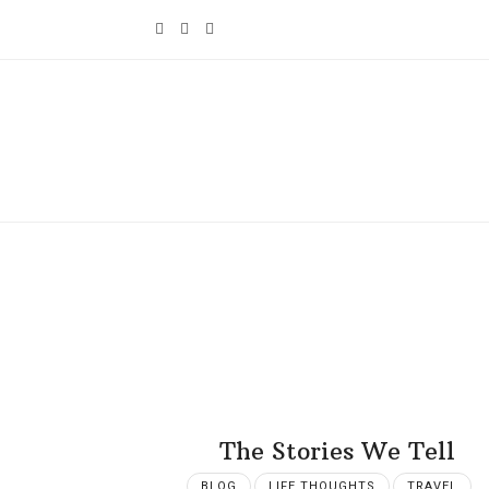
The Stories We Tell
BLOG
LIFE THOUGHTS
TRAVEL