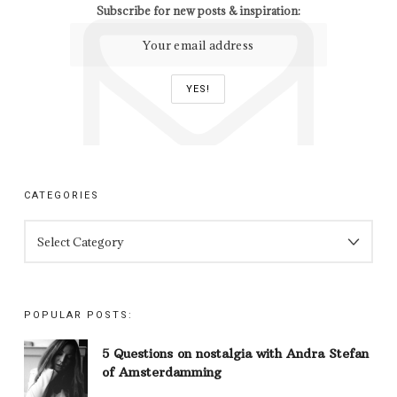
Subscribe for new posts & inspiration:
CATEGORIES
CATEGORIES
POPULAR POSTS:
5 Questions on nostalgia with Andra Stefan
of Amsterdamming