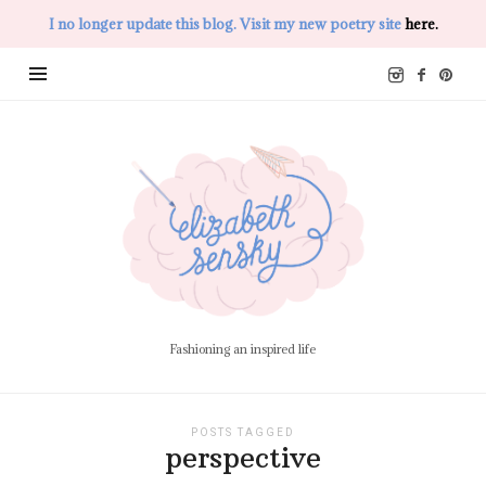
I no longer update this blog. Visit my new poetry site
here.
Elizabeth
Sensky
Fashioning an inspired life
POSTS TAGGED
perspective