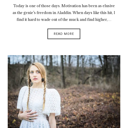
Today is one of those days. Motivation has been as elusive
as the genie’s freedom in Aladdin. When days like this hit, I
find it hard to wade out of the muck and find higher,…
READ MORE