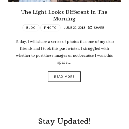
The Light Looks Different In The
Morning
BLOG
PHOTO
JUNE 20, 2013
SHARE
Today, I will share a series of photos that one of my dear
friends and I took this past winter. I struggled with
whether to post these images or not because I want this
space…
READ MORE
Stay Updated!