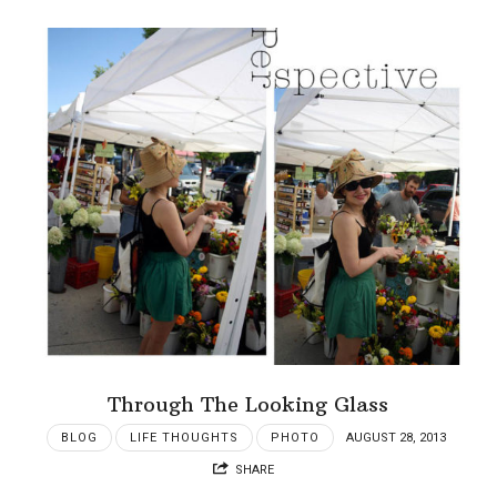
Through The Looking Glass
BLOG
LIFE THOUGHTS
PHOTO
AUGUST 28, 2013
SHARE