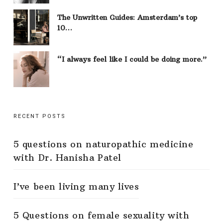
The Unwritten Guides: Amsterdam’s top
10…
“I always feel like I could be doing more.”
RECENT POSTS
5 questions on naturopathic medicine
with Dr. Hanisha Patel
I’ve been living many lives
5 Questions on female sexuality with