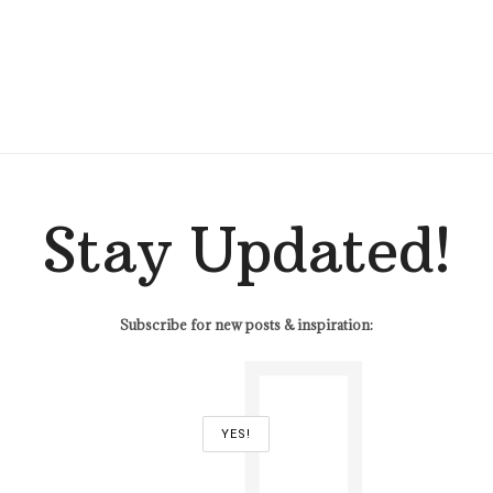
Stay Updated!
Subscribe for new posts & inspiration: