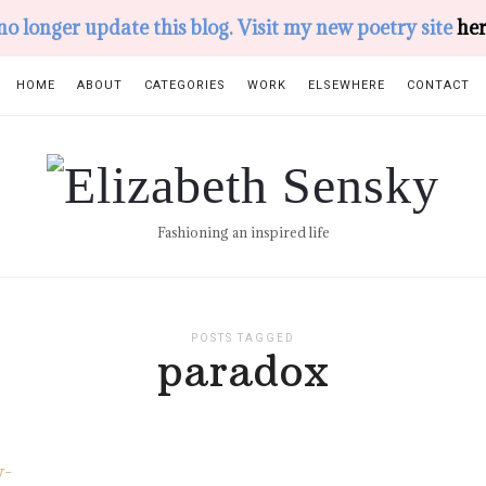
 no longer update this blog. Visit my new poetry site
her
HOME
ABOUT
CATEGORIES
WORK
ELSEWHERE
CONTACT
Elizabeth
Sensky
Fashioning an inspired life
POSTS TAGGED
paradox