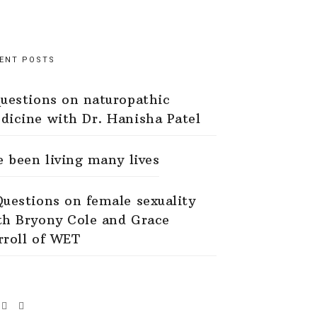
ENT POSTS
questions on naturopathic
dicine with Dr. Hanisha Patel
ve been living many lives
Questions on female sexuality
th Bryony Cole and Grace
rroll of WET