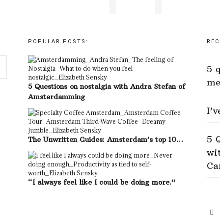
POPULAR POSTS:
REC
5 
me
5 Questions on nostalgia with Andra Stefan of
Amsterdamming
I’
5 
The Unwritten Guides: Amsterdam’s top 10…
wi
Ca
“I always feel like I could be doing more.”