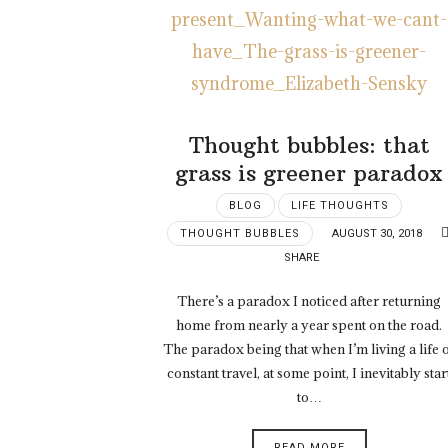
Thought bubbles: that
grass is greener paradox
BLOG
LIFE THOUGHTS
THOUGHT BUBBLES
AUGUST 30, 2018
SHARE
There’s a paradox I noticed after returning
home from nearly a year spent on the road.
The paradox being that when I’m living a life 
constant travel, at some point, I inevitably star
to…
READ MORE