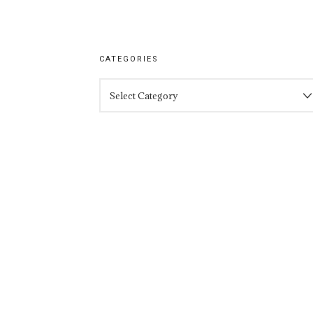
CATEGORIES
CATEGORIES