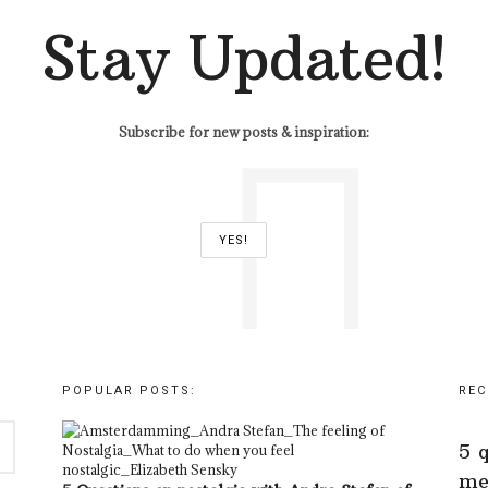
Stay Updated!
Subscribe for new posts & inspiration:
POPULAR POSTS:
REC
5 
me