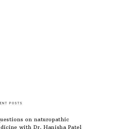
ENT POSTS
questions on naturopathic
dicine with Dr. Hanisha Patel