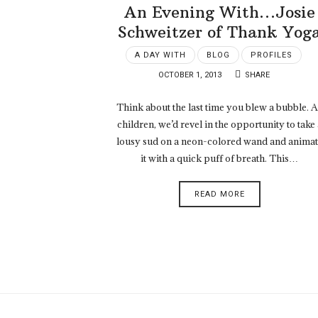
An Evening With…Josie
Schweitzer of Thank Yog
A DAY WITH
BLOG
PROFILES
OCTOBER 1, 2013
SHARE
Think about the last time you blew a bubble. 
children, we’d revel in the opportunity to take 
lousy sud on a neon-colored wand and anima
it with a quick puff of breath. This…
READ MORE