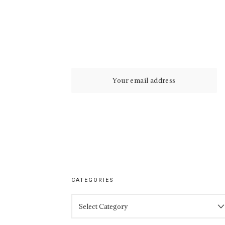
CATEGORIES
CATEGORIES