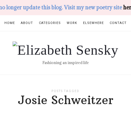
 no longer update this blog. Visit my new poetry site
her
HOME
ABOUT
CATEGORIES
WORK
ELSEWHERE
CONTACT
Elizabeth
Sensky
Fashioning an inspired life
POSTS TAGGED
Josie Schweitzer