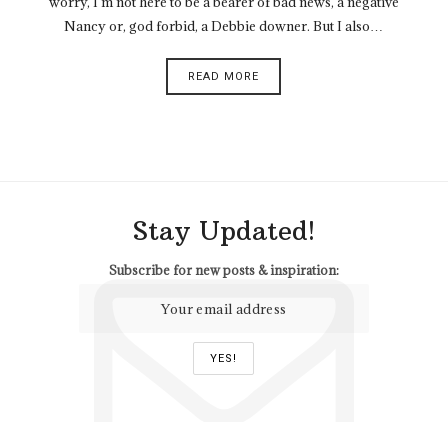
worry, I’m not here to be a bearer of bad news, a negative
Nancy or, god forbid, a Debbie downer. But I also…
READ MORE
Stay Updated!
Subscribe for new posts & inspiration: