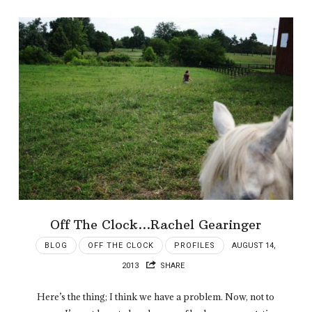
Off The Clock…Rachel Gearinger
BLOG
OFF THE CLOCK
PROFILES
AUGUST 14,
2013
SHARE
Here’s the thing; I think we have a problem. Now, not to