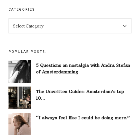
CATEGORIES
CATEGORIES
POPULAR POSTS:
5 Questions on nostalgia with Andra Stefan
of Amsterdamming
The Unwritten Guides: Amsterdam’s top
10…
“I always feel like I could be doing more.”