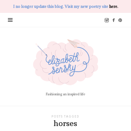
I no longer update this blog. Visit my new poetry site
here.
Elizabeth
Sensky
Fashioning an inspired life
POSTS TAGGED
horses