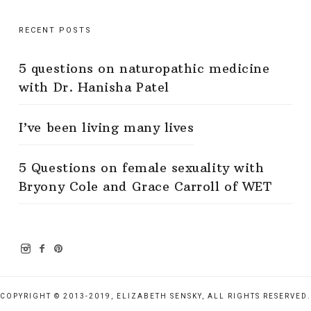
RECENT POSTS
5 questions on naturopathic medicine
with Dr. Hanisha Patel
I’ve been living many lives
5 Questions on female sexuality with
Bryony Cole and Grace Carroll of WET
COPYRIGHT © 2013-2019, ELIZABETH SENSKY, ALL RIGHTS RESERVED.