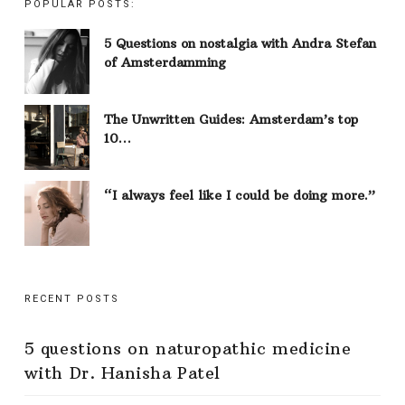
POPULAR POSTS:
5 Questions on nostalgia with Andra Stefan
of Amsterdamming
The Unwritten Guides: Amsterdam’s top
10…
“I always feel like I could be doing more.”
RECENT POSTS
5 questions on naturopathic medicine
with Dr. Hanisha Patel