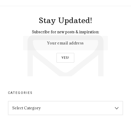
Stay Updated!
Subscribe for new posts & inspiration:
CATEGORIES
CATEGORIES