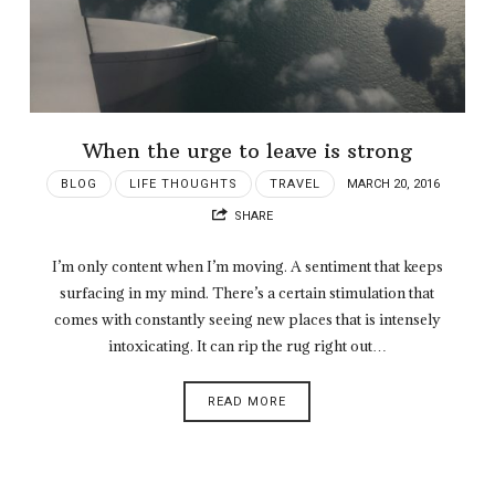
When the urge to leave is strong
BLOG
LIFE THOUGHTS
TRAVEL
MARCH 20, 2016
SHARE
I’m only content when I’m moving. A sentiment that keeps
surfacing in my mind. There’s a certain stimulation that
comes with constantly seeing new places that is intensely
intoxicating. It can rip the rug right out…
READ MORE