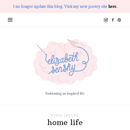
I no longer update this blog. Visit my new poetry site
here.
Elizabeth
Sensky
Fashioning an inspired life
POSTS TAGGED
home life