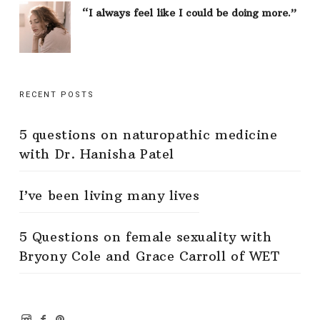
“I always feel like I could be doing more.”
RECENT POSTS
5 questions on naturopathic medicine
with Dr. Hanisha Patel
I’ve been living many lives
5 Questions on female sexuality with
Bryony Cole and Grace Carroll of WET