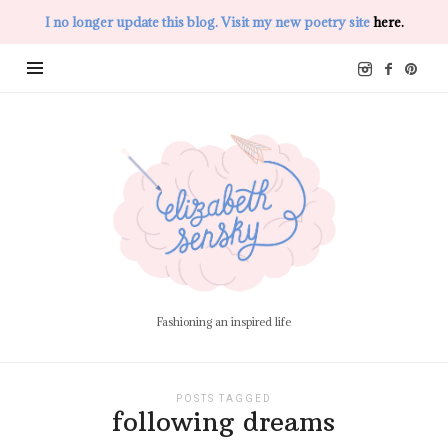
I no longer update this blog. Visit my new poetry site
here.
Elizabeth
Sensky
Fashioning an inspired life
POSTS TAGGED
following dreams