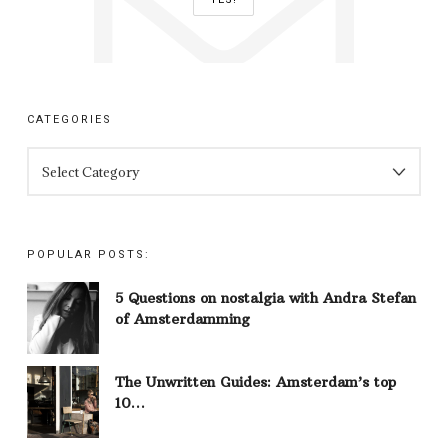
CATEGORIES
CATEGORIES
POPULAR POSTS:
5 Questions on nostalgia with Andra Stefan
of Amsterdamming
The Unwritten Guides: Amsterdam’s top
10…