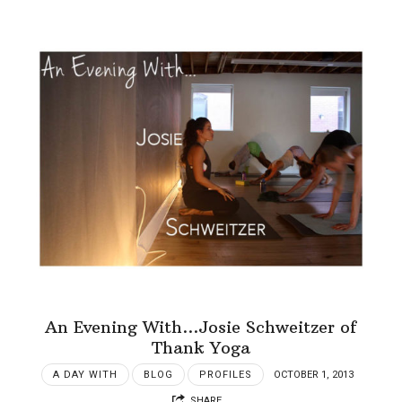
An Evening With…Josie Schweitzer of
Thank Yoga
A DAY WITH
BLOG
PROFILES
OCTOBER 1, 2013
SHARE