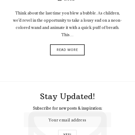
Think about the last time you blew a bubble. As children,
we’d revel in the opportunity to take a lousy sud on a neon-
colored wand and animate it with a quick puff of breath.
This…
READ MORE
Stay Updated!
Subscribe for new posts & inspiration: