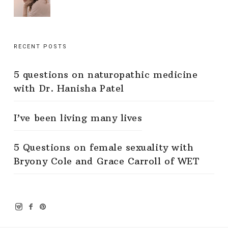
RECENT POSTS
5 questions on naturopathic medicine
with Dr. Hanisha Patel
I’ve been living many lives
5 Questions on female sexuality with
Bryony Cole and Grace Carroll of WET