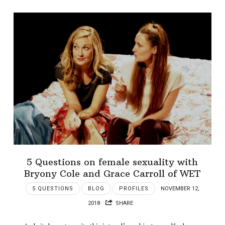
5 Questions on female sexuality with
Bryony Cole and Grace Carroll of WET
5 QUESTIONS
BLOG
PROFILES
NOVEMBER 12,
2018
SHARE