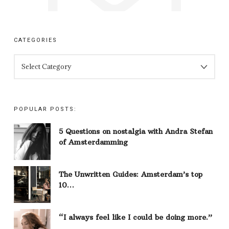
CATEGORIES
CATEGORIES
POPULAR POSTS:
5 Questions on nostalgia with Andra Stefan
of Amsterdamming
The Unwritten Guides: Amsterdam’s top
10…
“I always feel like I could be doing more.”