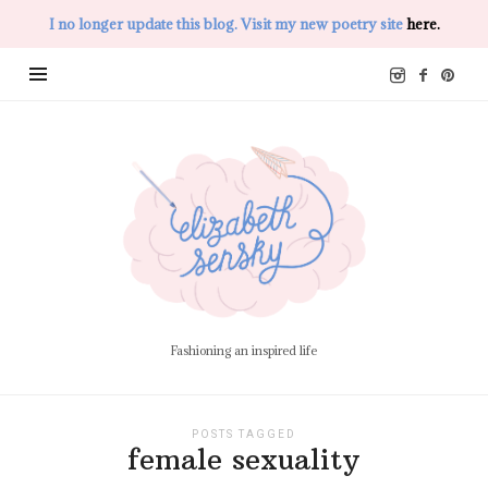
I no longer update this blog. Visit my new poetry site
here.
Elizabeth
Sensky
Fashioning an inspired life
POSTS TAGGED
female sexuality