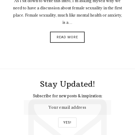
As I sit down to write this intro, I’m asking myself why we
need to have a discussion about female sexuality in the first
place. Female sexuality, much like mental health or anxiety,
is a…
READ MORE
Stay Updated!
Subscribe for new posts & inspiration: