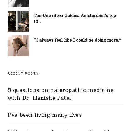
The Unwritten Guides: Amsterdam’s top
10…
“I always feel like I could be doing more.”
RECENT POSTS
5 questions on naturopathic medicine
with Dr. Hanisha Patel
I’ve been living many lives