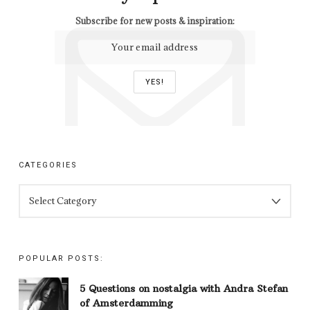
Subscribe for new posts & inspiration:
CATEGORIES
CATEGORIES
POPULAR POSTS:
5 Questions on nostalgia with Andra Stefan
of Amsterdamming