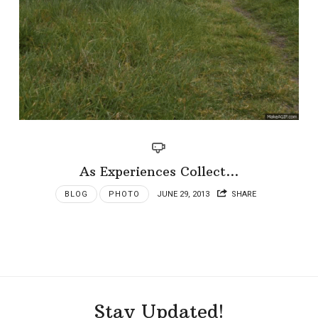
As Experiences Collect…
BLOG
PHOTO
JUNE 29, 2013
SHARE
Stay Updated!