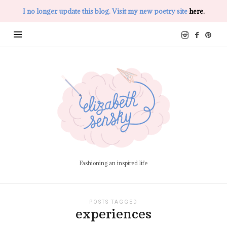
I no longer update this blog. Visit my new poetry site
here.
Elizabeth
Sensky
Fashioning an inspired life
POSTS TAGGED
experiences