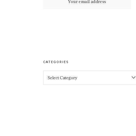
CATEGORIES
CATEGORIES