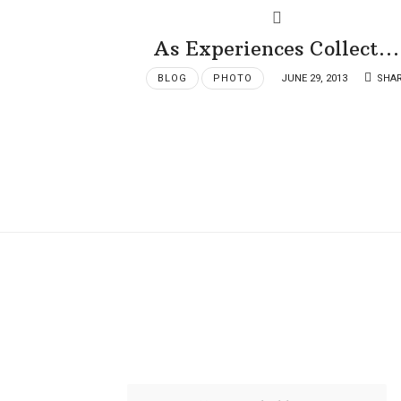
As Experiences Collect…
BLOG
PHOTO
JUNE 29, 2013
SHA