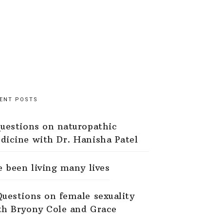
ENT POSTS
questions on naturopathic
dicine with Dr. Hanisha Patel
ve been living many lives
Questions on female sexuality
th Bryony Cole and Grace