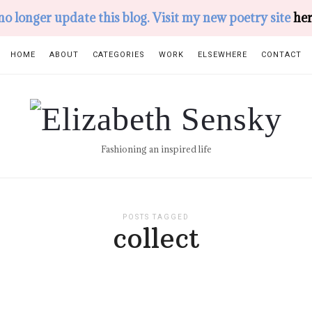
 no longer update this blog. Visit my new poetry site
her
HOME
ABOUT
CATEGORIES
WORK
ELSEWHERE
CONTACT
Elizabeth
Sensky
Fashioning an inspired life
POSTS TAGGED
collect