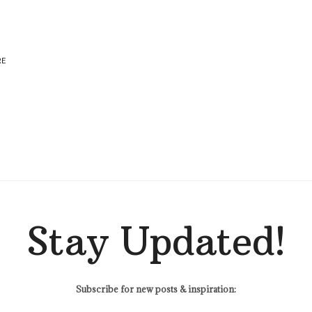
RE
Stay Updated!
Subscribe for new posts & inspiration: