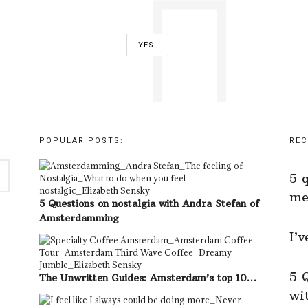
POPULAR POSTS:
REC
5 
me
5 Questions on nostalgia with Andra Stefan of
Amsterdamming
I’
5 
The Unwritten Guides: Amsterdam’s top 10…
wi