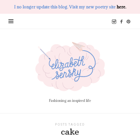
I no longer update this blog. Visit my new poetry site
here.
Elizabeth
Sensky
Fashioning an inspired life
POSTS TAGGED
cake