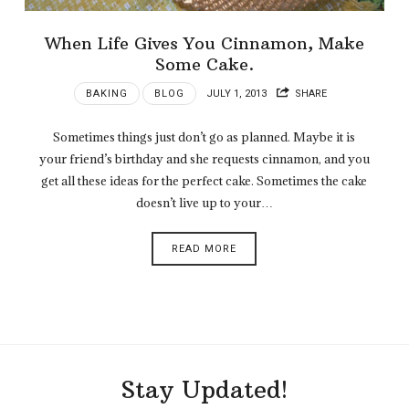
When Life Gives You Cinnamon, Make
Some Cake.
BAKING
BLOG
JULY 1, 2013
SHARE
Sometimes things just don’t go as planned. Maybe it is
your friend’s birthday and she requests cinnamon, and you
get all these ideas for the perfect cake. Sometimes the cake
doesn’t live up to your…
READ MORE
Stay Updated!