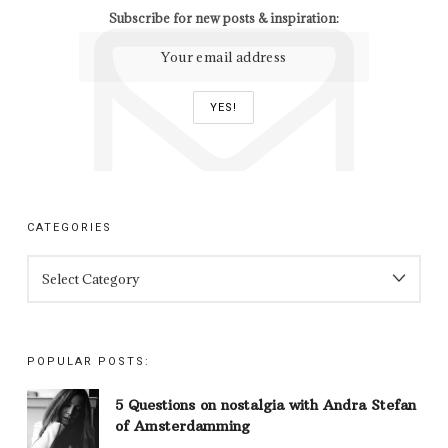
Subscribe for new posts & inspiration:
CATEGORIES
CATEGORIES
POPULAR POSTS:
5 Questions on nostalgia with Andra Stefan
of Amsterdamming