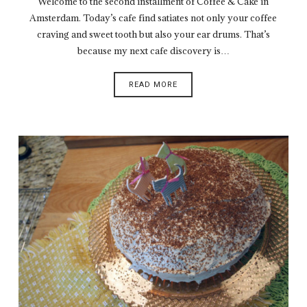
Welcome to the second installment of Coffee & Cake in
Amsterdam. Today’s cafe find satiates not only your coffee
craving and sweet tooth but also your ear drums. That’s
because my next cafe discovery is…
READ MORE