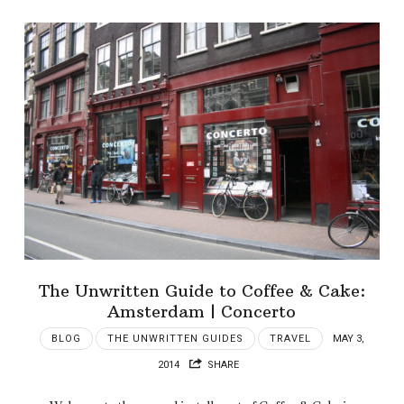
The Unwritten Guide to Coffee & Cake:
Amsterdam | Concerto
BLOG
THE UNWRITTEN GUIDES
TRAVEL
MAY 3,
2014
SHARE