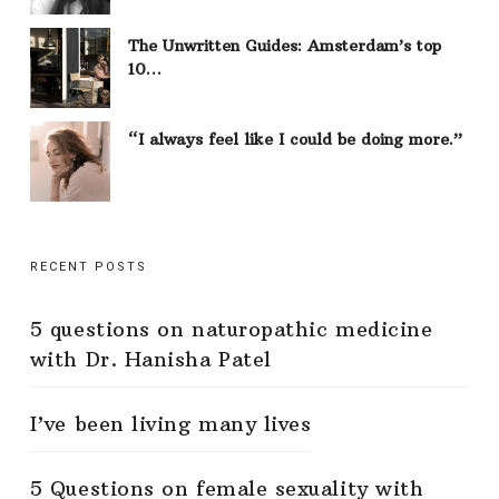
The Unwritten Guides: Amsterdam’s top
10…
“I always feel like I could be doing more.”
RECENT POSTS
5 questions on naturopathic medicine
with Dr. Hanisha Patel
I’ve been living many lives
5 Questions on female sexuality with