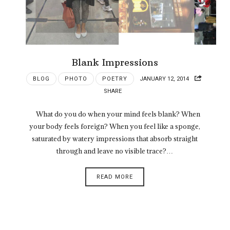
Blank Impressions
BLOG
PHOTO
POETRY
JANUARY 12, 2014
SHARE
What do you do when your mind feels blank? When
your body feels foreign? When you feel like a sponge,
saturated by watery impressions that absorb straight
through and leave no visible trace?…
READ MORE