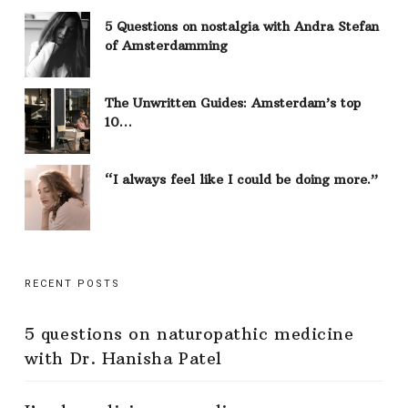
5 Questions on nostalgia with Andra Stefan
of Amsterdamming
The Unwritten Guides: Amsterdam’s top
10…
“I always feel like I could be doing more.”
RECENT POSTS
5 questions on naturopathic medicine
with Dr. Hanisha Patel