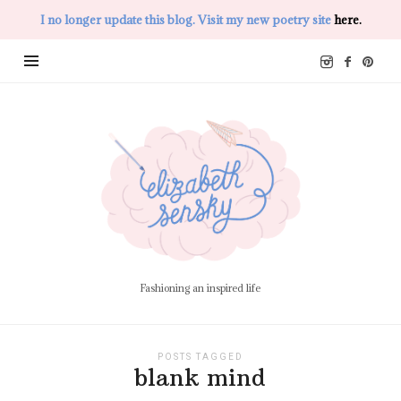
I no longer update this blog. Visit my new poetry site
here.
Elizabeth
Sensky
Fashioning an inspired life
POSTS TAGGED
blank mind