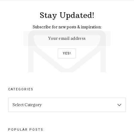
Stay Updated!
Subscribe for new posts & inspiration:
CATEGORIES
CATEGORIES
POPULAR POSTS: