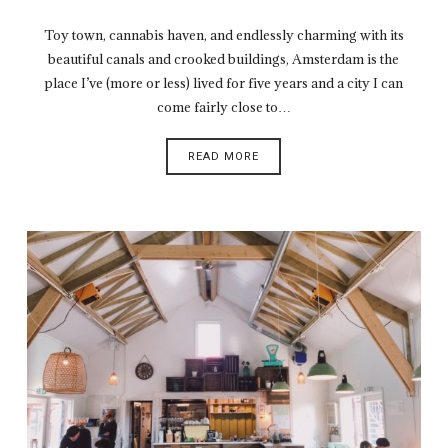
Toy town, cannabis haven, and endlessly charming with its
beautiful canals and crooked buildings, Amsterdam is the
place I’ve (more or less) lived for five years and a city I can
come fairly close to…
READ MORE