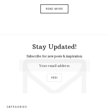
READ MORE
Stay Updated!
Subscribe for new posts & inspiration:
CATEGORIES