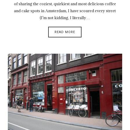
of sharing the coziest, quirkiest and most delicious coffee
and cake spots in Amsterdam, I have scoured every street
(I’m not kidding, I literally…
READ MORE