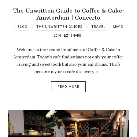
The Unwritten Guide to Coffee & Cake:
Amsterdam | Concerto
BLOG
THE UNWRITTEN GUIDES
TRAVEL
MAY 3,
2014
SHARE
Welcome to the second installment of Coffee & Cake in
Amsterdam. Today’s cafe find satiates not only your coffee
craving and sweet tooth but also your ear drums. That’s
because my next cafe discovery is…
READ MORE