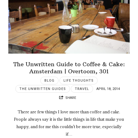
The Unwritten Guide to Coffee & Cake:
Amsterdam | Overtoom, 301
BLOG
LIFE THOUGHTS
THE UNWRITTEN GUIDES
TRAVEL
APRIL 18, 2014
SHARE
There are few things I love more than coffee and cake.
People always say it is the little things in life that make you
happy, and for me this couldn’t be more true, especially
if…