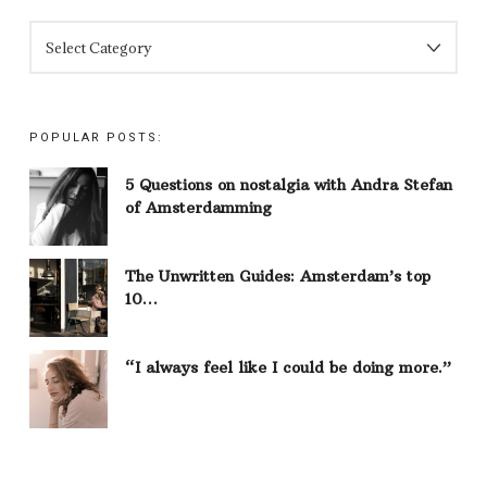
CATEGORIES
POPULAR POSTS:
5 Questions on nostalgia with Andra Stefan
of Amsterdamming
The Unwritten Guides: Amsterdam’s top
10…
“I always feel like I could be doing more.”