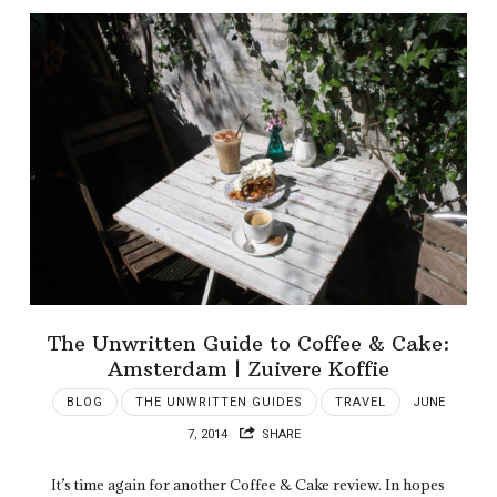
The Unwritten Guide to Coffee & Cake:
Amsterdam | Zuivere Koffie
BLOG
THE UNWRITTEN GUIDES
TRAVEL
JUNE
7, 2014
SHARE
It’s time again for another Coffee & Cake review. In hopes