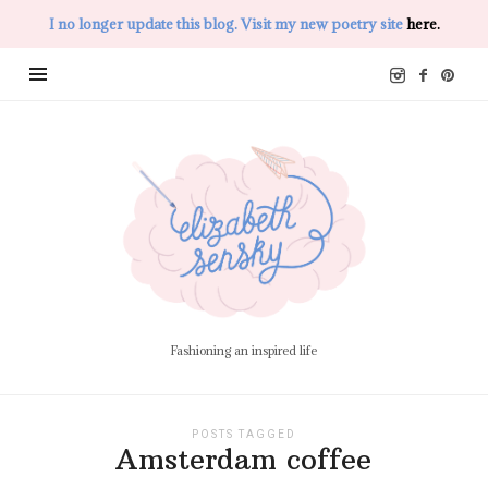
I no longer update this blog. Visit my new poetry site
here.
Elizabeth
Sensky
Fashioning an inspired life
POSTS TAGGED
Amsterdam coffee