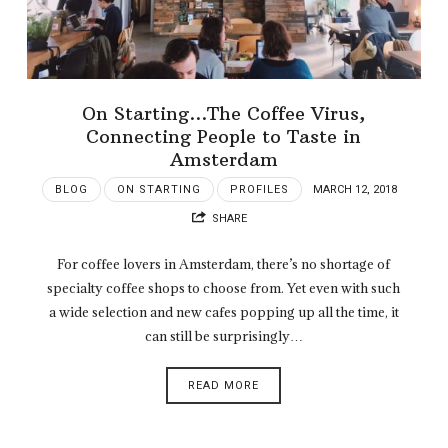
On Starting…The Coffee Virus,
Connecting People to Taste in
Amsterdam
BLOG
ON STARTING
PROFILES
MARCH 12, 2018
SHARE
For coffee lovers in Amsterdam, there’s no shortage of
specialty coffee shops to choose from. Yet even with such
a wide selection and new cafes popping up all the time, it
can still be surprisingly…
READ MORE