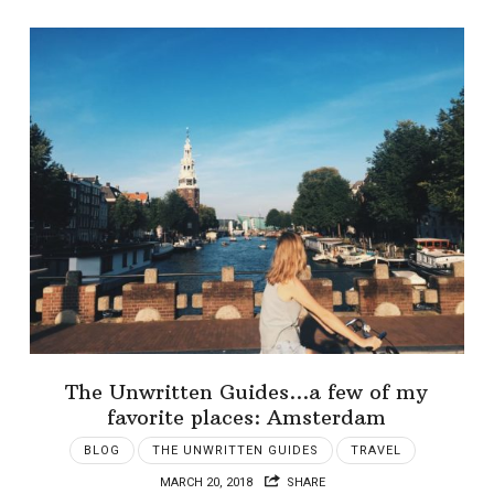
The Unwritten Guides…a few of my
favorite places: Amsterdam
BLOG
THE UNWRITTEN GUIDES
TRAVEL
MARCH 20, 2018
SHARE