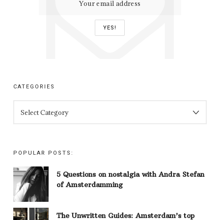
CATEGORIES
CATEGORIES
POPULAR POSTS:
5 Questions on nostalgia with Andra Stefan
of Amsterdamming
The Unwritten Guides: Amsterdam’s top