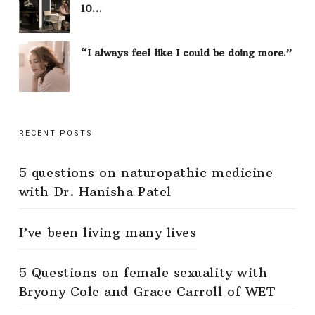
10…
“I always feel like I could be doing more.”
RECENT POSTS
5 questions on naturopathic medicine
with Dr. Hanisha Patel
I’ve been living many lives
5 Questions on female sexuality with
Bryony Cole and Grace Carroll of WET