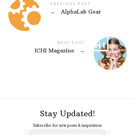
PREVIOUS POST
←
AlphaLab Gear
NEXT POST
ICHI Magazine
→
Stay Updated!
Subscribe for new posts & inspiration: