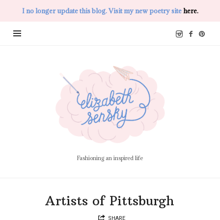
I no longer update this blog. Visit my new poetry site
here.
Elizabeth
Sensky
Fashioning an inspired life
Artists of Pittsburgh
SHARE