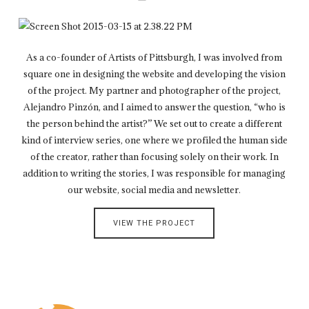
As a co-founder of Artists of Pittsburgh, I was involved from
square one in designing the website and developing the vision
of the project. My partner and photographer of the project,
Alejandro Pinzón, and I aimed to answer the question, “who is
the person behind the artist?” We set out to create a different
kind of interview series, one where we profiled the human side
of the creator, rather than focusing solely on their work. In
addition to writing the stories, I was responsible for managing
our website, social media and newsletter.
VIEW THE PROJECT