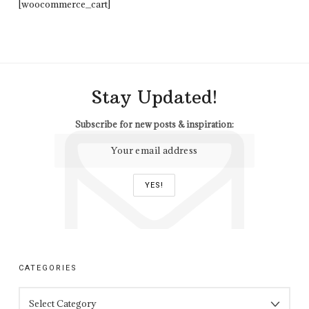
[woocommerce_cart]
Stay Updated!
Subscribe for new posts & inspiration:
CATEGORIES
CATEGORIES