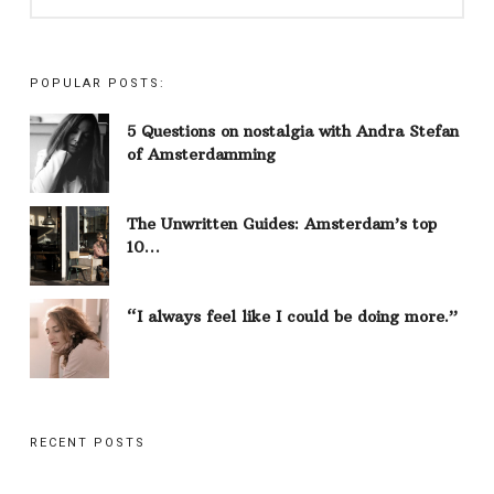
POPULAR POSTS:
5 Questions on nostalgia with Andra Stefan
of Amsterdamming
The Unwritten Guides: Amsterdam’s top
10…
“I always feel like I could be doing more.”
RECENT POSTS