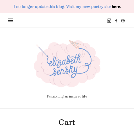
I no longer update this blog. Visit my new poetry site
here.
Elizabeth
Sensky
Fashioning an inspired life
Cart